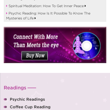
Spiritual Meditation: How To Get Inner Peace
Psychic Reading: How Is It Possible To Know The
Mysteries of Life
Readings
Psychic Readings
Coffee Cup Reading