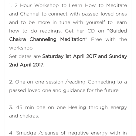
1. 2 Hour Workshop to Learn How to Meditate
and Channel to connect with passed loved ones
and to be more in tune with yourself to learn
how to do readings. Get her CD on "
Guided
Chakra Channeling Meditation
" Free with the
workshop
Set dates are
Saturday 1st April 2017 and Sunday
2nd April 2017.
2. One on one session /reading Connecting to a
passed loved one and guidance for the future.
3. 45 min one on one Healing through energy
and chakras.
4. Smudge /cleanse of negative energy with in