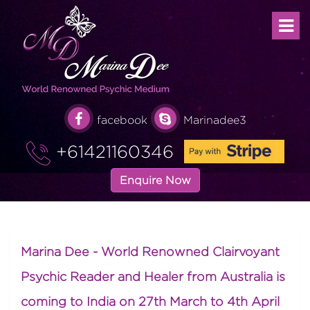
facebook
Marinadee3
+61421160346
Enquire Now
Marina Dee - World Renowned Clairvoyant
Psychic Reader and Healer from Australia is
coming to India on 27th March to 4th April