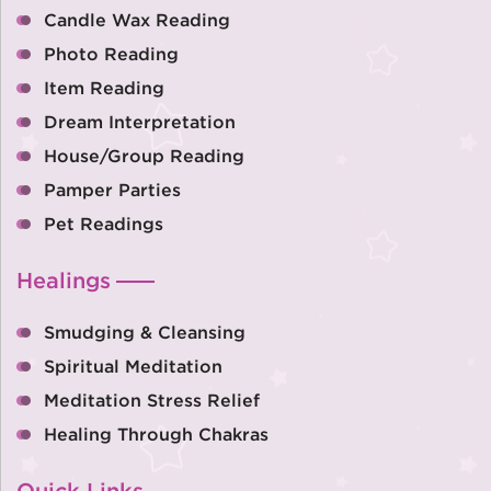
Candle Wax Reading
Photo Reading
Item Reading
Dream Interpretation
House/Group Reading
Pamper Parties
Pet Readings
Healings
Smudging & Cleansing
Spiritual Meditation
Meditation Stress Relief
Healing Through Chakras
Quick Links