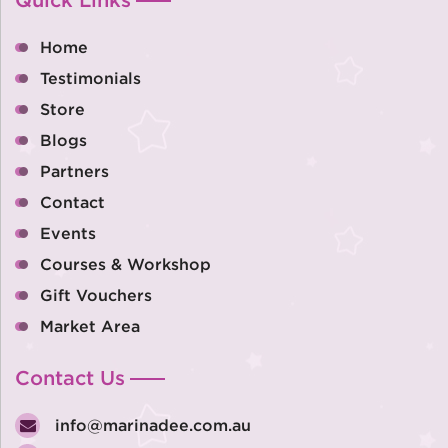
Home
Testimonials
Store
Blogs
Partners
Contact
Events
Courses & Workshop
Gift Vouchers
Market Area
Contact Us
info@marinadee.com.au