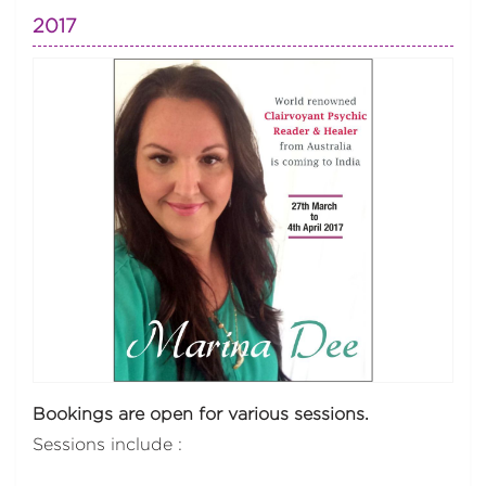
2017
Bookings are open for various sessions.
Sessions include :