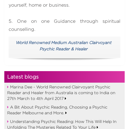
yourself, home or business.
5. One on one Guidance through spiritual
counselling.
World Renowned Medium Australian Clairvoyant
Psychic Reader & Healer
Latest blogs
Marina Dee - World Renowned Clairvoyant Psychic
Reader and Healer from Australia is coming to India on
27th March to 4th April 2017
A Bit About Psychic Reading, Choosing a Psychic
Reader Melbourne and More.
Understanding Psychic Reading: How This Will Help In
Unfolding The Mysteries Related To Your Life