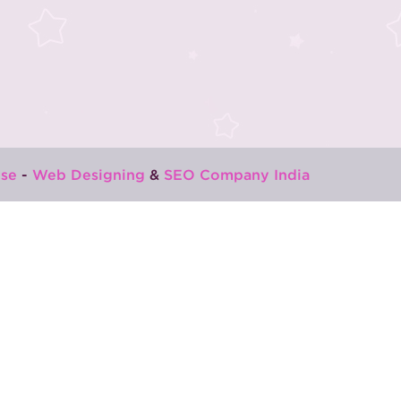
se
-
Web Designing
&
SEO Company India