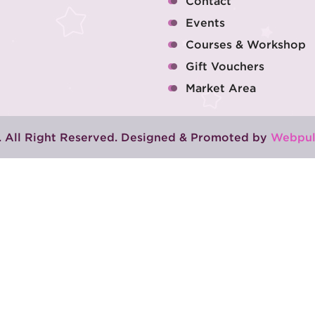
Contact
Events
Courses & Workshop
Gift Vouchers
Market Area
 All Right Reserved. Designed & Promoted by
Webpul