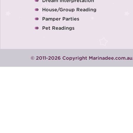
Dream Interpretation
House/Group Reading
Pamper Parties
Pet Readings
© 2011-2026 Copyright Marinadee.com.au.