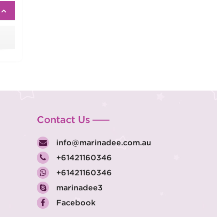
Contact Us
info@marinadee.com.au
+61421160346
+61421160346
marinadee3
Facebook