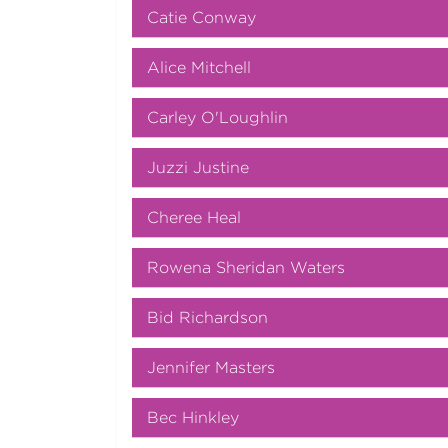
Catie Conway
Alice Mitchell
Carley O'Loughlin
Juzzi Justine
Cheree Heal
Rowena Sheridan Waters
Bid Richardson
Jennifer Masters
Bec Hinkley