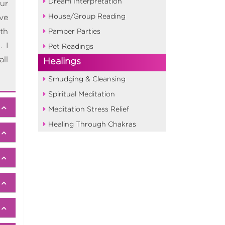
Dream Interpretation
our
House/Group Reading
ve
th
Pamper Parties
 I
Pet Readings
ll
Healings
Smudging & Cleansing
Spiritual Meditation
Meditation Stress Relief
Healing Through Chakras