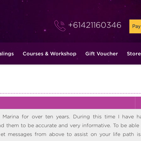
+61421160346
alings
Courses & Workshop
Gift Voucher
Store
Marina for over ten years. During this time I have h
 them to be accurate and very informative. To be able 
t messages from above to assist on your life path is