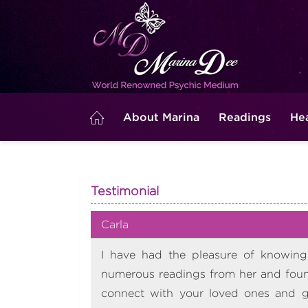
About Marina
Readings
He
Testimonial
Carla
I have had the pleasure of knowing 
numerous readings from her and found
connect with your loved ones and ge