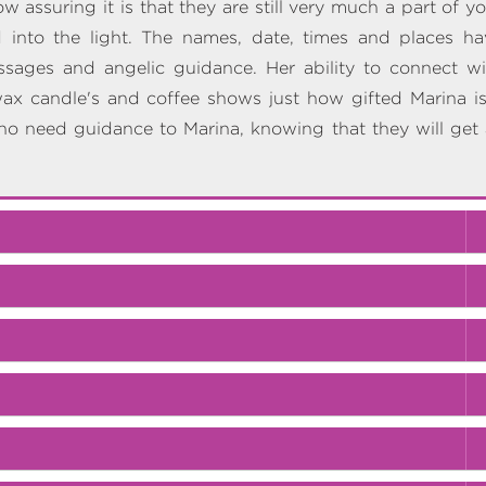
 assuring it is that they are still very much a part of y
 into the light. The names, date, times and places ha
ssages and angelic guidance. Her ability to connect wi
wax candle's and coffee shows just how gifted Marina is.
ho need guidance to Marina, knowing that they will get a