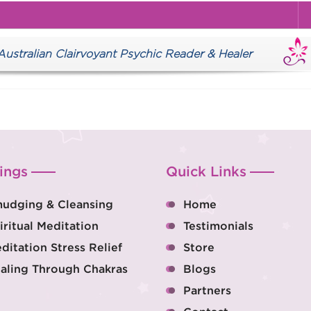
tralian Clairvoyant Psychic Reader & Healer
ings
Quick Links
udging & Cleansing
Home
iritual Meditation
Testimonials
ditation Stress Relief
Store
aling Through Chakras
Blogs
Partners