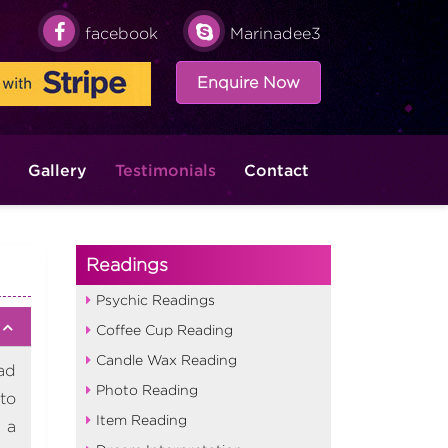
facebook
Marinadee3
Enquire Now
Gallery
Testimonials
Contact
Readings
Psychic Readings
Coffee Cup Reading
Candle Wax Reading
ad
Photo Reading
to
Item Reading
 a