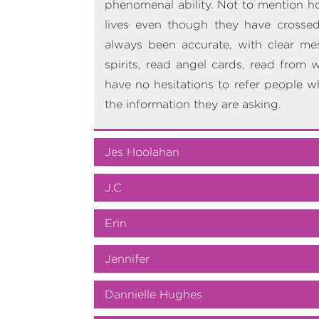
phenomenal ability. Not to mention how
lives even though they have crossed
always been accurate, with clear me
spirits, read angel cards, read from 
have no hesitations to refer people w
the information they are asking.
Jes Hoolahan
J.C
Erin
Jennifer
Dannielle Hughes