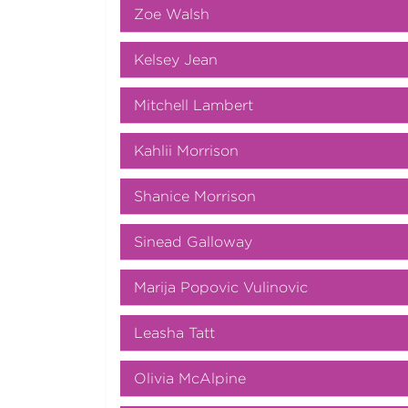
Zoe Walsh
Kelsey Jean
Mitchell Lambert
Kahlii Morrison
Shanice Morrison
Sinead Galloway
Marija Popovic Vulinovic
Leasha Tatt
Olivia McAlpine