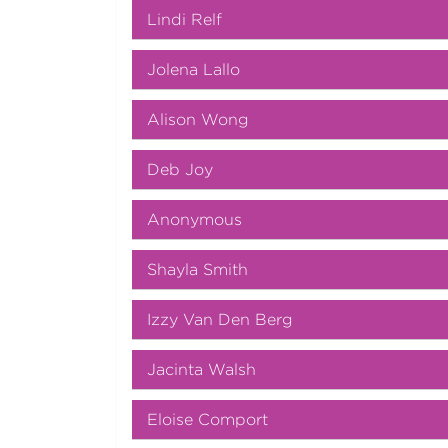
Lindi Relf
Jolena Lallo
Alison Wong
Deb Joy
Anonymous
Shayla Smith
Izzy Van Den Berg
Jacinta Walsh
Eloise Comport