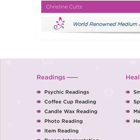
Christine Cutts
World Renowned Medium Aus
Readings
Heal
Psychic Readings
Sm
Coffee Cup Reading
Sp
Candle Wax Reading
Me
Photo Reading
He
Item Reading