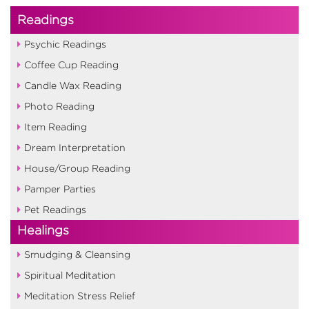
Readings
Psychic Readings
Coffee Cup Reading
Candle Wax Reading
Photo Reading
Item Reading
Dream Interpretation
House/Group Reading
Pamper Parties
Pet Readings
Healings
Smudging & Cleansing
Spiritual Meditation
Meditation Stress Relief