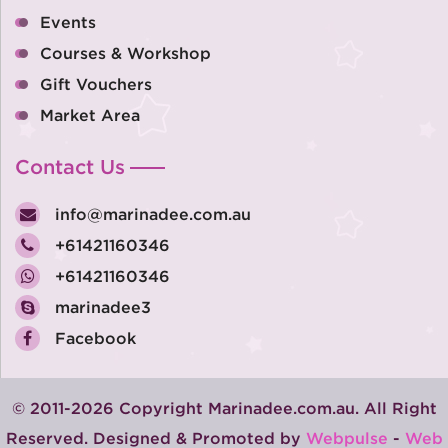
Events
Courses & Workshop
Gift Vouchers
Market Area
Contact Us
info@marinadee.com.au
+61421160346
+61421160346
marinadee3
Facebook
© 2011-2026 Copyright Marinadee.com.au. All Right
Reserved. Designed & Promoted by
Webpulse
-
Web