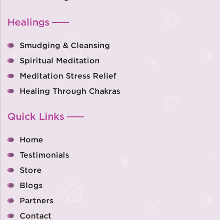
Healings
Smudging & Cleansing
Spiritual Meditation
Meditation Stress Relief
Healing Through Chakras
Quick Links
Home
Testimonials
Store
Blogs
Partners
Contact