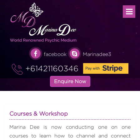
facebook
Marinadee3
+61421160346
Enquire Now
Courses & Workshop
Marina Dee is now conducting one on one
courses to learn how to channel and connect