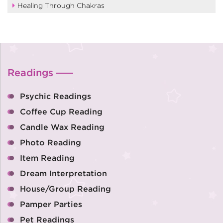
Healing Through Chakras
Readings
Psychic Readings
Coffee Cup Reading
Candle Wax Reading
Photo Reading
Item Reading
Dream Interpretation
House/Group Reading
Pamper Parties
Pet Readings