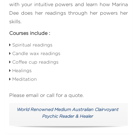
with your intuitive powers and learn how Marina
Dee does her readings through her powers her
skills.
Courses include :
Spiritual readings
Candle wax readings
Coffee cup readings
Healings
Meditation
Please email or call for a quote.
World Renowned Medium Australian Clairvoyant
Psychic Reader & Healer