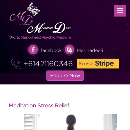
facebook
Marinadee3
+61421160346
Enquire Now
Meditation Stress Relief