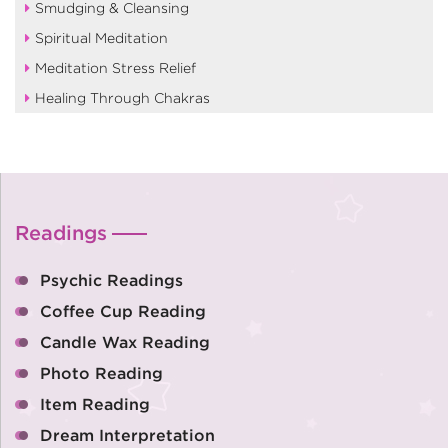
Smudging & Cleansing
Spiritual Meditation
Meditation Stress Relief
Healing Through Chakras
Readings
Psychic Readings
Coffee Cup Reading
Candle Wax Reading
Photo Reading
Item Reading
Dream Interpretation