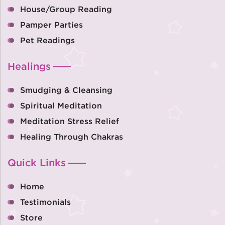
House/Group Reading
Pamper Parties
Pet Readings
Healings
Smudging & Cleansing
Spiritual Meditation
Meditation Stress Relief
Healing Through Chakras
Quick Links
Home
Testimonials
Store