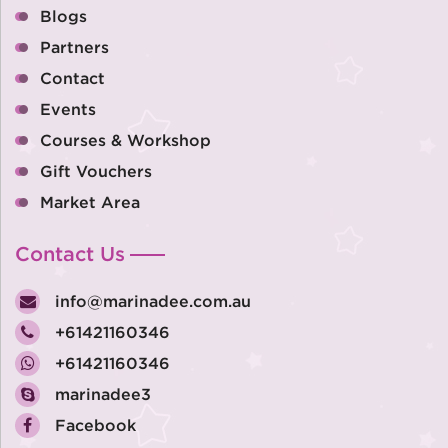
Blogs
Partners
Contact
Events
Courses & Workshop
Gift Vouchers
Market Area
Contact Us
info@marinadee.com.au
+61421160346
+61421160346
marinadee3
Facebook