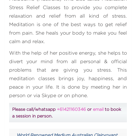
Stress Relief Classes to provide you complete
relaxation and relief from all kind of stress.
Meditation is one of the best ways to get relief
from pain. She heals your body to make you feel
calm and relax.
With the help of her positive energy, she helps to
divert your mind from all personal & official
problems that are giving you stress. This
meditation classes brings joy, happiness, and
peace in your life. It is done by meeting her in
person or via Skype or on phone.
Please call/whatsapp
+61421160346
or
email
to book
a session in person.
World Renowned Medium Australian Clairvoyant