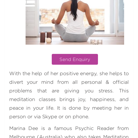
Send Enquiry
With the help of her positive energy, she helps to
divert your mind from all personal & official
problems that are giving you stress. This
meditation classes brings joy, happiness, and
peace in your life. It is done by meeting her in
person or via Skype or on phone.
Marina Dee is a famous Psychic Reader from
Melbourne (Australia) who also takes Meditation