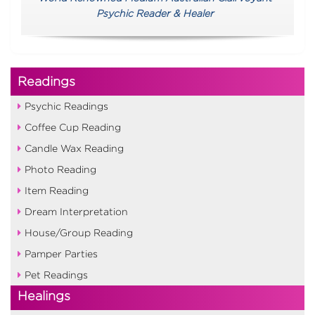
Psychic Reader & Healer
Readings
Psychic Readings
Coffee Cup Reading
Candle Wax Reading
Photo Reading
Item Reading
Dream Interpretation
House/Group Reading
Pamper Parties
Pet Readings
Healings