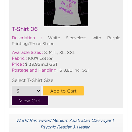
T-Shirt 06
Description :
White Sleeveless with Purple
Printing/Rhine Stone
Available Sizes :
S, M, L, XL, XXL
Fabric :
100% cotton
Price :
$ 39.95 incl GST
Postage and Handling :
$ 8.80 incl GST
Select T-Shirt Size
Add to Cart
View Cart
World Renowned Medium Australian Clairvoyant
Psychic Reader & Healer