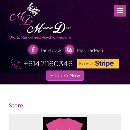
facebook
Marinadee3
+61421160346
Enquire Now
Store