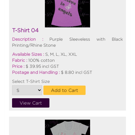
T-Shirt 04
Description :
Purple Sleeveless with Black
Printing/Rhine Stone
Available Sizes :
S, M, L, XL, XXL
Fabric :
100% cotton
Price :
$ 39.95 incl GST
Postage and Handling :
$ 8.80 incl GST
Select T-Shirt Size
Add to Cart
View Cart