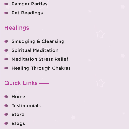
Pamper Parties
Pet Readings
Healings
Smudging & Cleansing
Spiritual Meditation
Meditation Stress Relief
Healing Through Chakras
Quick Links
Home
Testimonials
Store
Blogs