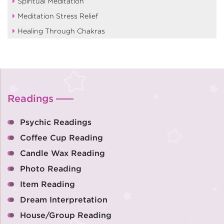
Spiritual Meditation
Meditation Stress Relief
Healing Through Chakras
Readings
Psychic Readings
Coffee Cup Reading
Candle Wax Reading
Photo Reading
Item Reading
Dream Interpretation
House/Group Reading