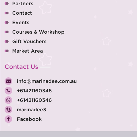
Partners
Contact
Events
Courses & Workshop
Gift Vouchers
Market Area
Contact Us
info@marinadee.com.au
+61421160346
+61421160346
marinadee3
Facebook