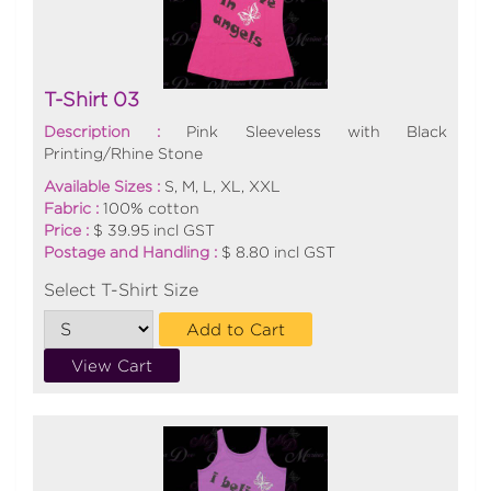
T-Shirt 03
Description :
Pink Sleeveless with Black
Printing/Rhine Stone
Available Sizes :
S, M, L, XL, XXL
Fabric :
100% cotton
Price :
$ 39.95 incl GST
Postage and Handling :
$ 8.80 incl GST
Select T-Shirt Size
Add to Cart
View Cart