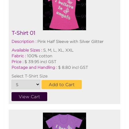
T-Shirt 01
Description :
Pink Half Sleeve with Silver Glitter
Available Sizes :
S, M, L, XL, XXL
Fabric :
100% cotton
Price :
$ 39.95 incl GST
Postage and Handling :
$ 8.80 incl GST
Select T-Shirt Size
Add to Cart
View Cart