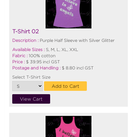
T-Shirt 02
Description :
Purple Half Sleeve with Silver Glitter
Available Sizes :
S, M, L, XL, XXL
Fabric :
100% cotton
Price :
$ 39.95 incl GST
Postage and Handling :
$ 8.80 incl GST
Select T-Shirt Size
Add to Cart
View Cart