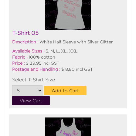
T-Shirt 05
Description :
White Half Sleeve with Silver Glitter
Available Sizes :
S, M, L, XL, XXL
Fabric :
100% cotton
Price :
$ 39.95 incl GST
Postage and Handling :
$ 8.80 incl GST
Select T-Shirt Size
Add to Cart
View Cart