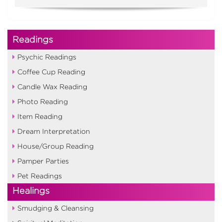
Readings
Psychic Readings
Coffee Cup Reading
Candle Wax Reading
Photo Reading
Item Reading
Dream Interpretation
House/Group Reading
Pamper Parties
Pet Readings
Healings
Smudging & Cleansing