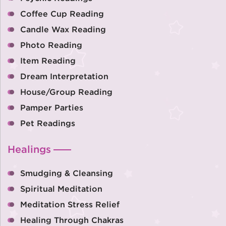
Coffee Cup Reading
Candle Wax Reading
Photo Reading
Item Reading
Dream Interpretation
House/Group Reading
Pamper Parties
Pet Readings
Healings
Smudging & Cleansing
Spiritual Meditation
Meditation Stress Relief
Healing Through Chakras