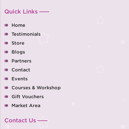
Quick Links
Home
Testimonials
Store
Blogs
Partners
Contact
Events
Courses & Workshop
Gift Vouchers
Market Area
Contact Us