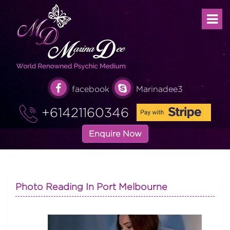
facebook
Marinadee3
+61421160346
Enquire Now
Photo Reading In Port Melbourne