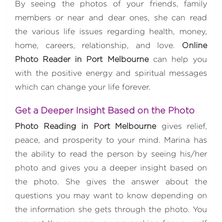
By seeing the photos of your friends, family
members or near and dear ones, she can read
the various life issues regarding health, money,
home, careers, relationship, and love.
Online
Photo Reader in Port Melbourne
can help you
with the positive energy and spiritual messages
which can change your life forever.
Get a Deeper Insight Based on the Photo
Photo Reading in Port Melbourne
gives relief,
peace, and prosperity to your mind. Marina has
the ability to read the person by seeing his/her
photo and gives you a deeper insight based on
the photo. She gives the answer about the
questions you may want to know depending on
the information she gets through the photo. You