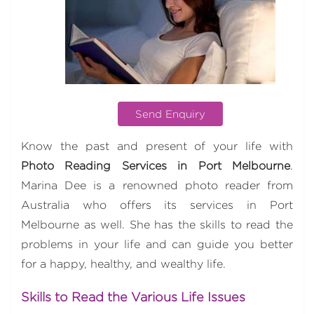
Send Enquiry
Know the past and present of your life with
Photo Reading Services in Port Melbourne
.
Marina Dee is a renowned photo reader from
Australia who offers its services in Port
Melbourne as well. She has the skills to read the
problems in your life and can guide you better
for a happy, healthy, and wealthy life.
Skills to Read the Various Life Issues