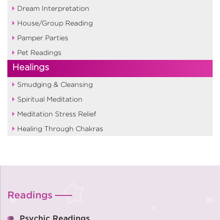
Dream Interpretation
House/Group Reading
Pamper Parties
Pet Readings
Healings
Smudging & Cleansing
Spiritual Meditation
Meditation Stress Relief
Healing Through Chakras
Readings
Psychic Readings