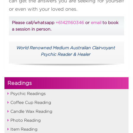
can get the answers you are seeking for yourself
or even with your loved ones.
Please call/whatsapp
+61421160346
or
email
to book
a session in person.
World Renowned Medium Australian Clairvoyant
Psychic Reader & Healer
Readings
Psychic Readings
Coffee Cup Reading
Candle Wax Reading
Photo Reading
Item Reading