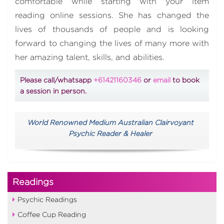
comfortable while starting with your item
reading online sessions. She has changed the
lives of thousands of people and is looking
forward to changing the lives of many more with
her amazing talent, skills, and abilities.
Please call/whatsapp
+61421160346
or
email
to book
a session in person.
World Renowned Medium Australian Clairvoyant
Psychic Reader & Healer
Readings
Psychic Readings
Coffee Cup Reading