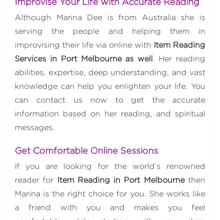
Improvise Your Life with Accurate Reading
Although Marina Dee is from Australia she is
serving the people and helping them in
improvising their life via online with
Item Reading
Services in Port Melbourne as well
. Her reading
abilities, expertise, deep understanding, and vast
knowledge can help you enlighten your life. You
can contact us now to get the accurate
information based on her reading, and spiritual
messages.
Get Comfortable Online Sessions
If you are looking for the world’s renowned
reader for
Item Reading in Port Melbourne
then
Marina is the right choice for you. She works like
a friend with you and makes you feel