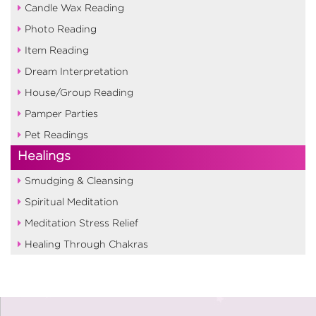
Candle Wax Reading
Photo Reading
Item Reading
Dream Interpretation
House/Group Reading
Pamper Parties
Pet Readings
Healings
Smudging & Cleansing
Spiritual Meditation
Meditation Stress Relief
Healing Through Chakras