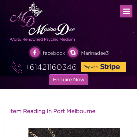
facebook
Marinadee3
+61421160346
Enquire Now
Item Reading In Port Melbourne