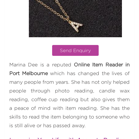
Send Enquiry
Marina Dee is a reputed
Online Item Reader in
Port Melbourne
which has changed the lives of
many people from years. She has not only helped
people through photo reading, candle wax
reading, coffee cup reading but also gives them
a peace of mind with item reading. She has the
skills to read the item belonging to someone who
is still alive or has passed away.