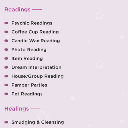
Readings
Psychic Readings
Coffee Cup Reading
Candle Wax Reading
Photo Reading
Item Reading
Dream Interpretation
House/Group Reading
Pamper Parties
Pet Readings
Healings
Smudging & Cleansing