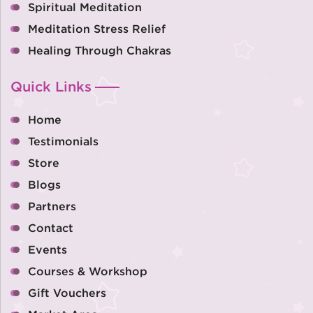
Spiritual Meditation
Meditation Stress Relief
Healing Through Chakras
Quick Links
Home
Testimonials
Store
Blogs
Partners
Contact
Events
Courses & Workshop
Gift Vouchers