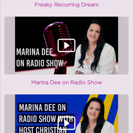
Freaky Recurring Dream
Marina Dee on Radio Show