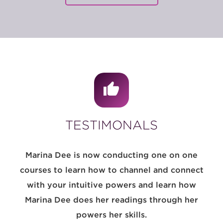
TESTIMONALS
Marina Dee is now conducting one on one
courses to learn how to channel and connect
with your intuitive powers and learn how
Marina Dee does her readings through her
powers her skills.