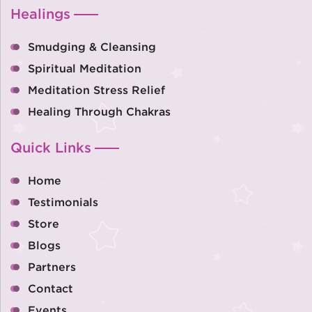
Healings
Smudging & Cleansing
Spiritual Meditation
Meditation Stress Relief
Healing Through Chakras
Quick Links
Home
Testimonials
Store
Blogs
Partners
Contact
Events