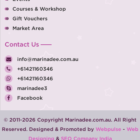
Courses & Workshop
Gift Vouchers
Market Area
Contact Us
info@marinadee.com.au
+61421160346
+61421160346
marinadee3
Facebook
© 2011-2026 Copyright Marinadee.com.au. All Right
Reserved. Designed & Promoted by
Webpulse
-
Web
Designing
&
SEO Company India