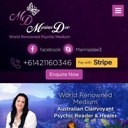
facebook
Marinadee3
+61421160346
Enquire Now
World Renowned
Medium
Australian Clairvoyant
Psychic Reader & Healer