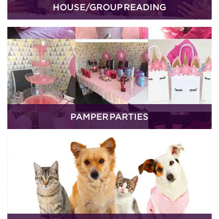
HOUSE/GROUP READING
PAMPER PARTIES