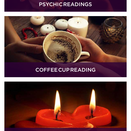
PSYCHIC READINGS
COFFEE CUP READING