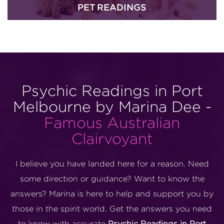
PET READINGS
Psychic Readings in Port
Melbourne by Marina Dee -
Famous Australian
Clairvoyant
I believe you have landed here for a reason. Need
some direction or guidance? Want to know the
answers? Marina is here to help and support you by
those in the spirit world. Get the answers you need
to know with accurate
Psychic Readings in Port