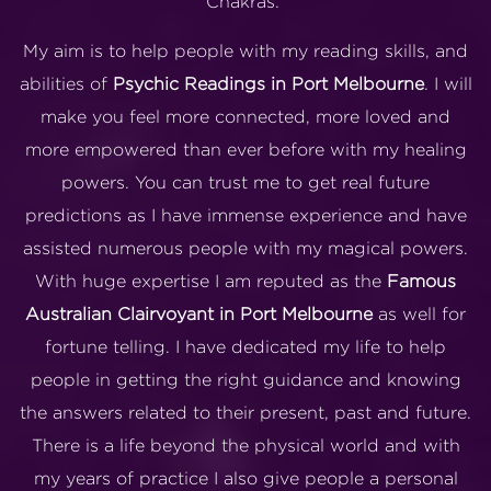
Chakras.
My aim is to help people with my reading skills, and
abilities of
Psychic Readings in Port Melbourne
. I will
make you feel more connected, more loved and
more empowered than ever before with my healing
powers. You can trust me to get real future
predictions as I have immense experience and have
assisted numerous people with my magical powers.
With huge expertise I am reputed as the
Famous
Australian Clairvoyant in Port Melbourne
as well for
fortune telling. I have dedicated my life to help
people in getting the right guidance and knowing
the answers related to their present, past and future.
There is a life beyond the physical world and with
my years of practice I also give people a personal