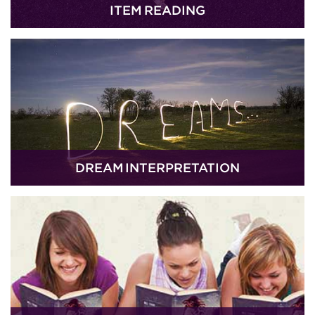
ITEM READING
DREAM INTERPRETATION