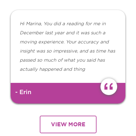
Hi Marina, You did a reading for me in
December last year and it was such a
moving experience. Your accuracy and
insight was so impressive, and as time has
passed so much of what you said has
actually happened and thing
- Erin
VIEW MORE