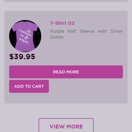
T-Shirt 02
Purple Half Sleeve with Silver
Glitter
$39.95
READ MORE
ADD TO CART
VIEW MORE