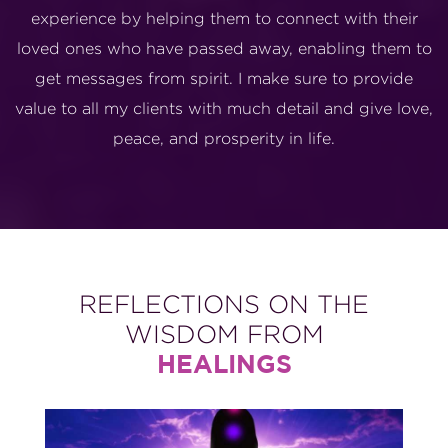
experience by helping them to connect with their
loved ones who have passed away, enabling them to
get messages from spirit. I make sure to provide
value to all my clients with much detail and give love,
peace, and prosperity in life.
REFLECTIONS ON THE
WISDOM FROM
HEALINGS