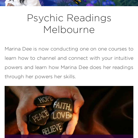
Psychic Readings
Melbourne
Marina Dee is now conducting one on one courses to
learn how to channel and connect with your intuitive
powers and learn how Marina Dee does her readings
through her powers her skills.