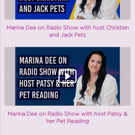
Marina Dee on Radio Show with host Christian
and Jack Pets
Marina Dee on Radio Show with host Patsy &
her Pet Reading