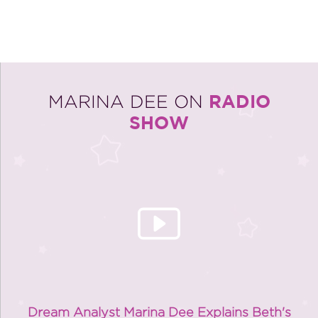
RADIO
MARINA DEE ON
SHOW
Dream Analyst Marina Dee Explains Beth's