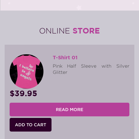
STORE
ONLINE
T-Shirt 01
Pink Half Sleeve with Silver
Glitter
$39.95
READ MORE
ADD TO CART