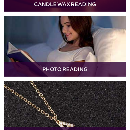
CANDLE WAX READING
PHOTO READING