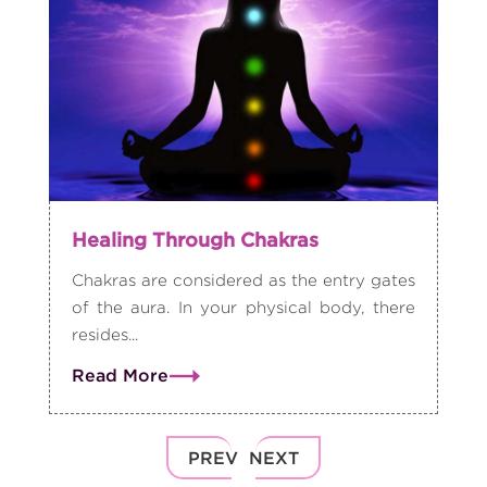
Healing Through Chakras
Chakras are considered as the entry gates
of the aura. In your physical body, there
resides...
Read More
PREV
NEXT