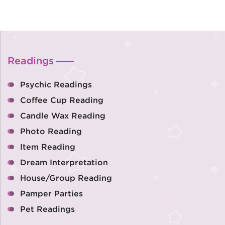
Readings
Psychic Readings
Coffee Cup Reading
Candle Wax Reading
Photo Reading
Item Reading
Dream Interpretation
House/Group Reading
Pamper Parties
Pet Readings