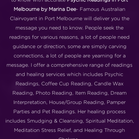
Melbourne by Marina Dee
- Famous Australian
Clairvoyant in Port Melbourne will deliver you the
message you need to know. People seek the
readings for various reasons, a lot of people need
guidance or direction, some are simply carving
connections, a lot of people are yearning for a
message. I offer a comprehensive range of readings
and healing services which includes Psychic
Readings, Coffee Cup Reading, Candle Wax
Reading, Photo Reading, Item Reading, Dream
Interpretation, House/Group Reading, Pamper
Parties and Pet Readings. Her healing process
includes Smudging & Cleansing, Spiritual Meditation,
Meditation Stress Relief, and Healing Through