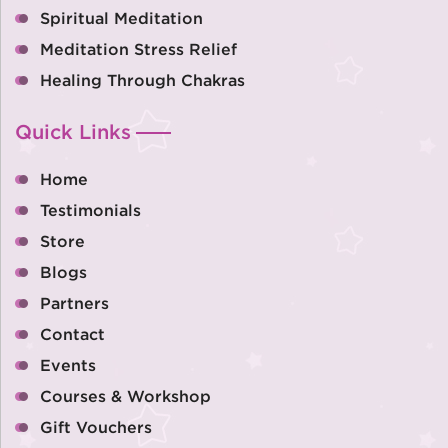
Spiritual Meditation
Meditation Stress Relief
Healing Through Chakras
Quick Links
Home
Testimonials
Store
Blogs
Partners
Contact
Events
Courses & Workshop
Gift Vouchers