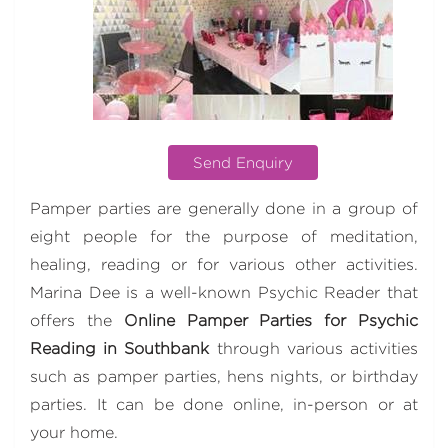
Send Enquiry
Pamper parties are generally done in a group of
eight people for the purpose of meditation,
healing, reading or for various other activities.
Marina Dee is a well-known Psychic Reader that
offers the
Online
Pamper Parties for Psychic
Reading in Southbank
through various activities
such as pamper parties, hens nights, or birthday
parties. It can be done online, in-person or at
your home.