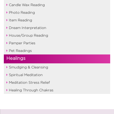
Candle Wax Reading
Photo Reading
Item Reading
Dream Interpretation
House/Group Reading
Pamper Parties
Pet Readings
Healings
Smudging & Cleansing
Spiritual Meditation
Meditation Stress Relief
Healing Through Chakras