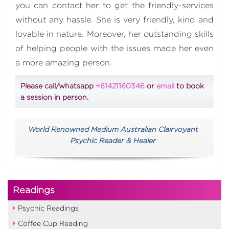
you can contact her to get the friendly-services
without any hassle. She is very friendly, kind and
lovable in nature. Moreover, her outstanding skills
of helping people with the issues made her even
a more amazing person.
Please call/whatsapp
+61421160346
or
email
to book
a session in person.
World Renowned Medium Australian Clairvoyant
Psychic Reader & Healer
Readings
Psychic Readings
Coffee Cup Reading