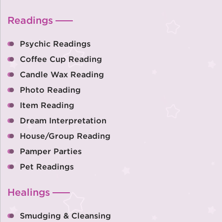
Readings
Psychic Readings
Coffee Cup Reading
Candle Wax Reading
Photo Reading
Item Reading
Dream Interpretation
House/Group Reading
Pamper Parties
Pet Readings
Healings
Smudging & Cleansing