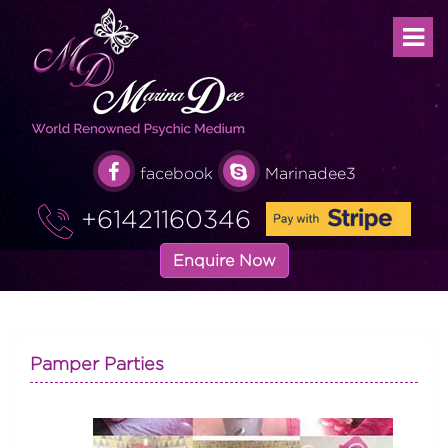
facebook
Marinadee3
+61421160346
Enquire Now
Pamper Parties