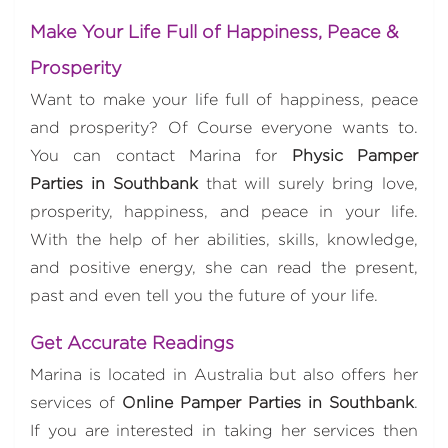
Make Your Life Full of Happiness, Peace &
Prosperity
Want to make your life full of happiness, peace
and prosperity? Of Course everyone wants to.
You can contact Marina for
Physic Pamper
Parties in Southbank
that will surely bring love,
prosperity, happiness, and peace in your life.
With the help of her abilities, skills, knowledge,
and positive energy, she can read the present,
past and even tell you the future of your life.
Get Accurate Readings
Marina is located in Australia but also offers her
services of
Online Pamper Parties in Southbank
.
If you are interested in taking her services then