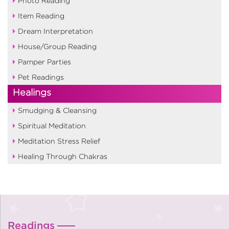
Photo Reading
Item Reading
Dream Interpretation
House/Group Reading
Pamper Parties
Pet Readings
Healings
Smudging & Cleansing
Spiritual Meditation
Meditation Stress Relief
Healing Through Chakras
Readings