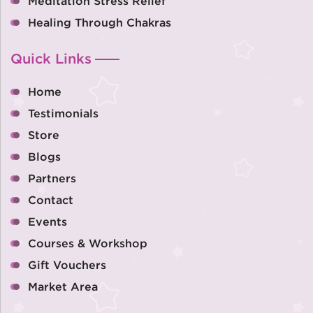
Meditation Stress Relief
Healing Through Chakras
Quick Links
Home
Testimonials
Store
Blogs
Partners
Contact
Events
Courses & Workshop
Gift Vouchers
Market Area