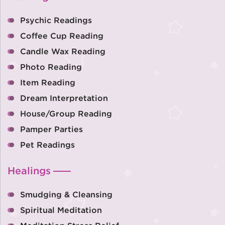
Psychic Readings
Coffee Cup Reading
Candle Wax Reading
Photo Reading
Item Reading
Dream Interpretation
House/Group Reading
Pamper Parties
Pet Readings
Healings
Smudging & Cleansing
Spiritual Meditation