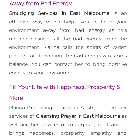
Away from Bad Energy
Smudging Services in East Melbourne
is an
effective way which helps you to keep your
environment away from bad energy as this
method cleanses all the bad energy from the
environment. Marina calls the spirits of varied
planets for eliminating the bad energy & restores
balance. You can contact her to bring positive
energy to your environment.
Fill Your Life with Happiness, Prosperity &
More
Marina Dee being located in Australia offers her
services of
Cleansing Prayer in East Melbourne
as
well and her services of smudging and cleansing
brings happiness, prosperity, empathy, and