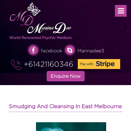
facebook
Marinadee3
+61421160346
Enquire Now
Smudging And Cleansing In East Melbourne