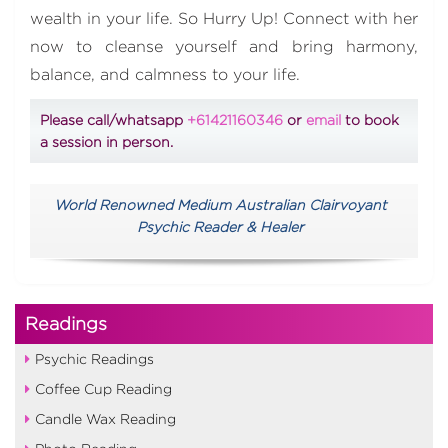
wealth in your life. So Hurry Up! Connect with her
now to cleanse yourself and bring harmony,
balance, and calmness to your life.
Please call/whatsapp
+61421160346
or
email
to book
a session in person.
World Renowned Medium Australian Clairvoyant
Psychic Reader & Healer
Readings
Psychic Readings
Coffee Cup Reading
Candle Wax Reading