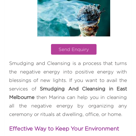
Send Enquiry
Smudging and Cleansing is a process that turns
the negative energy into positive energy with
blessings of new lights. If you want to avail the
services of
Smudging And Cleansing in East
Melbourne
then Marina can help you in cleaning
all the negative energy by organizing any
ceremony or rituals at dwelling, office, or home.
Effective Way to Keep Your Environment