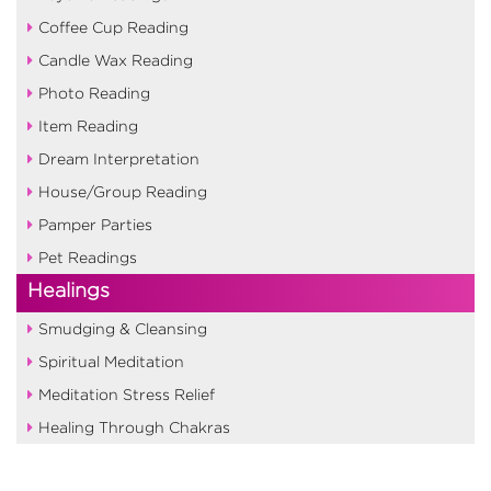
Coffee Cup Reading
Candle Wax Reading
Photo Reading
Item Reading
Dream Interpretation
House/Group Reading
Pamper Parties
Pet Readings
Healings
Smudging & Cleansing
Spiritual Meditation
Meditation Stress Relief
Healing Through Chakras