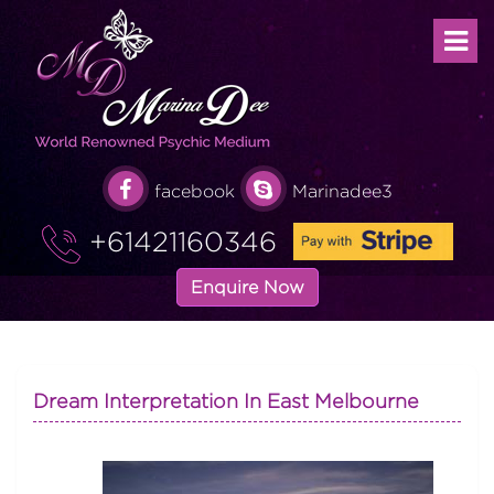
facebook
Marinadee3
+61421160346
Enquire Now
Dream Interpretation In East Melbourne