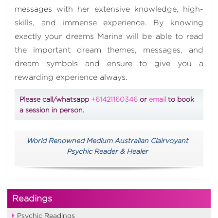
messages with her extensive knowledge, high-
skills, and immense experience. By knowing
exactly your dreams Marina will be able to read
the important dream themes, messages, and
dream symbols and ensure to give you a
rewarding experience always.
Please call/whatsapp
+61421160346
or
email
to book
a session in person.
World Renowned Medium Australian Clairvoyant
Psychic Reader & Healer
Readings
Psychic Readings