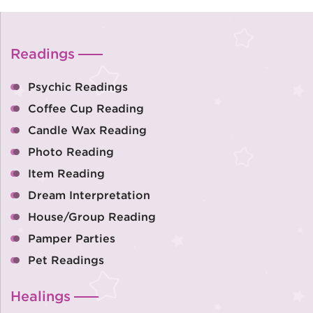
Readings
Psychic Readings
Coffee Cup Reading
Candle Wax Reading
Photo Reading
Item Reading
Dream Interpretation
House/Group Reading
Pamper Parties
Pet Readings
Healings