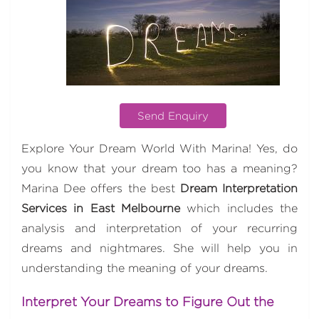
Send Enquiry
Explore Your Dream World With Marina! Yes, do
you know that your dream too has a meaning?
Marina Dee offers the best
Dream Interpretation
Services in East Melbourne
which includes the
analysis and interpretation of your recurring
dreams and nightmares. She will help you in
understanding the meaning of your dreams.
Interpret Your Dreams to Figure Out the