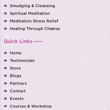
Smudging & Cleansing
Spiritual Meditation
Meditation Stress Relief
Healing Through Chakras
Quick Links
Home
Testimonials
Store
Blogs
Partners
Contact
Events
Courses & Workshop