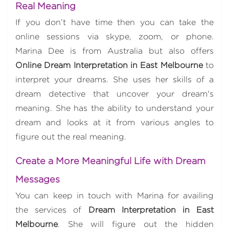
Real Meaning
If you don’t have time then you can take the
online sessions via skype, zoom, or phone.
Marina Dee is from Australia but also offers
Online Dream Interpretation in East Melbourne
to
interpret your dreams. She uses her skills of a
dream detective that uncover your dream's
meaning. She has the ability to understand your
dream and looks at it from various angles to
figure out the real meaning.
Create a More Meaningful Life with Dream
Messages
You can keep in touch with Marina for availing
the services of
Dream Interpretation in East
Melbourne
. She will figure out the hidden