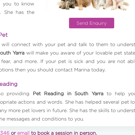
p you to know
. She has the
Send Enquiry
 Pet
 will connect with your pet and talk to them to unders
outh Yarra
will make you aware of your lovable pet state
 fear, and more. If your pet is sick and you are not abl
motions then you should contact Marina today.
Reading
lso providing
Pet Reading in South Yarra
to help yo
priate actions and words. She has helped several pet lo
ny more pet lovers in future. She has the skills to unders
the messages and conditions to you.
0346
or
email
to book a session in person.