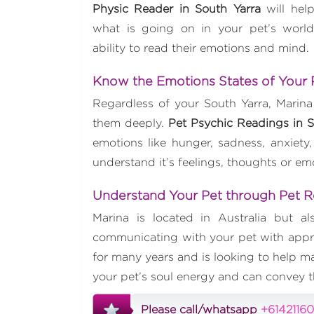
Physic Reader in South Yarra
will hel
what is going on in your pet’s world
ability to read their emotions and mind.
Know the Emotions States of Your
Regardless of your South Yarra, Marina
them deeply.
Pet Psychic Readings in S
emotions like hunger, sadness, anxiety,
understand it’s feelings, thoughts or e
Understand Your Pet through Pet 
Marina is located in Australia but a
communicating with your pet with appro
for many years and is looking to help ma
your pet’s soul energy and can convey 
Please call/whatsapp
+6142116