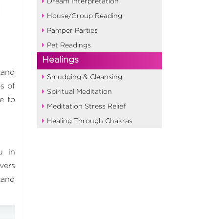
Dream Interpretation
House/Group Reading
Pamper Parties
Pet Readings
Healings
tand
Smudging & Cleansing
s of
Spiritual Meditation
e to
Meditation Stress Relief
Healing Through Chakras
u in
vers
tand