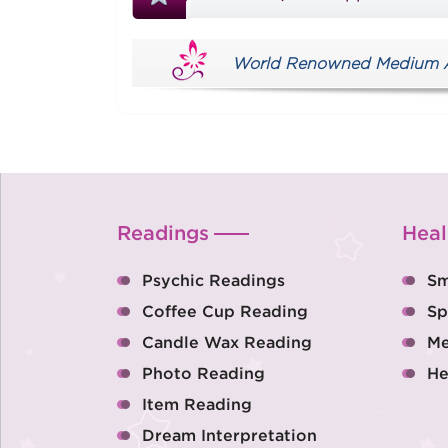
World Renowned Medium Aus
Readings
Heal
Psychic Readings
Sm
Coffee Cup Reading
Sp
Candle Wax Reading
Me
Photo Reading
He
Item Reading
Dream Interpretation