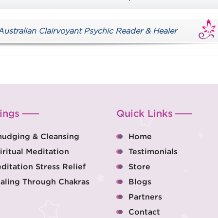
tralian Clairvoyant Psychic Reader & Healer
ings
Quick Links
udging & Cleansing
Home
iritual Meditation
Testimonials
ditation Stress Relief
Store
aling Through Chakras
Blogs
Partners
Contact