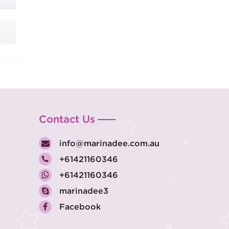
Contact Us
info@marinadee.com.au
+61421160346
+61421160346
marinadee3
Facebook