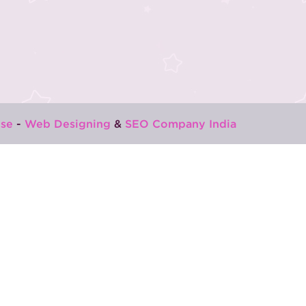
se
-
Web Designing
&
SEO Company India