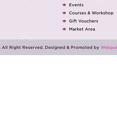
Events
Courses & Workshop
Gift Vouchers
Market Area
 All Right Reserved. Designed & Promoted by
Webpul