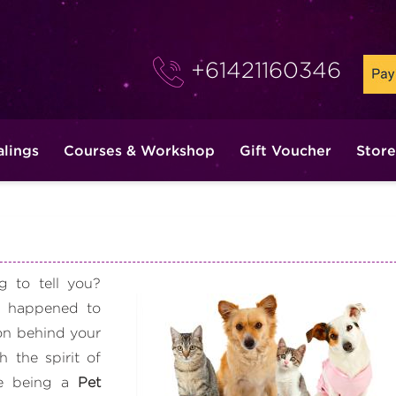
+61421160346
alings
Courses & Workshop
Gift Voucher
Store
 to tell you?
 happened to
on behind your
 the spirit of
ee being a
Pet