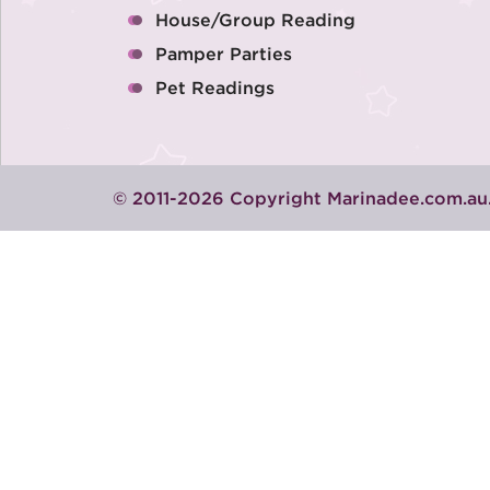
House/Group Reading
Pamper Parties
Pet Readings
© 2011-2026 Copyright Marinadee.com.au.