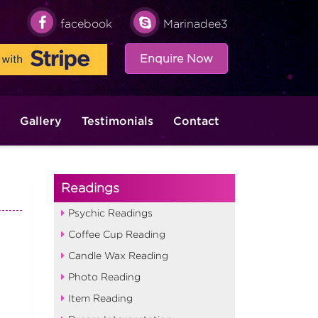
facebook
Marinadee3
Enquire Now
Gallery
Testimonials
Contact
Readings
Psychic Readings
Coffee Cup Reading
Candle Wax Reading
Photo Reading
Item Reading