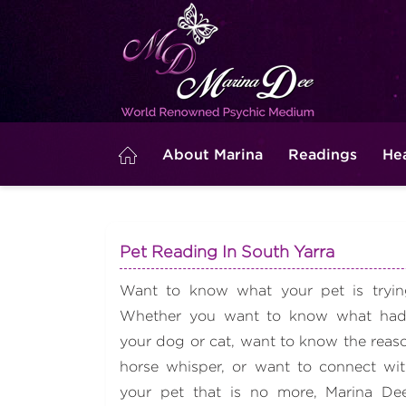
About Marina
Readings
He
Pet Reading In South Yarra
Want to know what your pet is trying
Whether you want to know what had
your dog or cat, want to know the reas
horse whisper, or want to connect with
your pet that is no more, Marina D