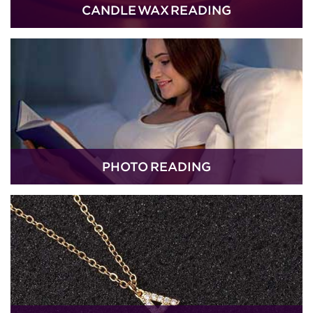
CANDLE WAX READING
PHOTO READING