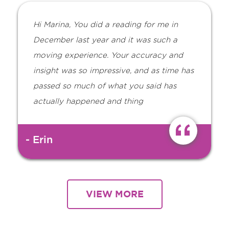
Hi Marina, You did a reading for me in
December last year and it was such a
moving experience. Your accuracy and
insight was so impressive, and as time has
passed so much of what you said has
actually happened and thing
- Erin
VIEW MORE