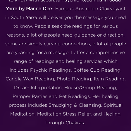
Yarra by Marina Dee
- Famous Australian Clairvoyant
in South Yarra will deliver you the message you need
to know. People seek the readings for various
reasons, a lot of people need guidance or direction,
some are simply carving connections, a lot of people
are yearning for a message. I offer a comprehensive
range of readings and healing services which
includes Psychic Readings, Coffee Cup Reading,
Candle Wax Reading, Photo Reading, Item Reading,
Dream Interpretation, House/Group Reading,
Pamper Parties and Pet Readings. Her healing
process includes Smudging & Cleansing, Spiritual
Meditation, Meditation Stress Relief, and Healing
Through Chakras.