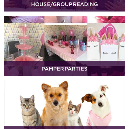
HOUSE/GROUP READING
PAMPER PARTIES