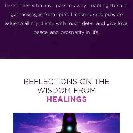
loved ones who have passed away, enabling them to
get messages from spirit. I make sure to provide
value to all my clients with much detail and give love,
peace, and prosperity in life.
REFLECTIONS ON THE
WISDOM FROM
HEALINGS