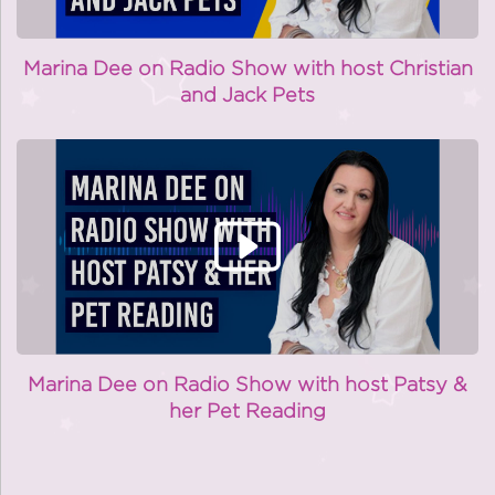
Marina Dee on Radio Show with host Christian
and Jack Pets
Marina Dee on Radio Show with host Patsy &
her Pet Reading