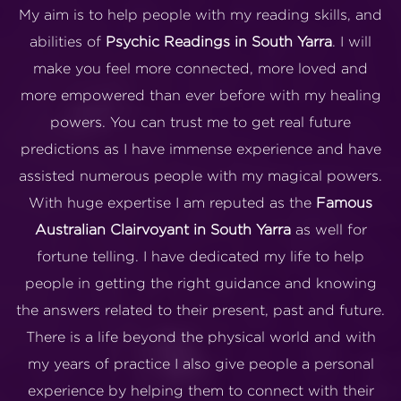
My aim is to help people with my reading skills, and
abilities of
Psychic Readings in South Yarra
. I will
make you feel more connected, more loved and
more empowered than ever before with my healing
powers. You can trust me to get real future
predictions as I have immense experience and have
assisted numerous people with my magical powers.
With huge expertise I am reputed as the
Famous
Australian Clairvoyant in South Yarra
as well for
fortune telling. I have dedicated my life to help
people in getting the right guidance and knowing
the answers related to their present, past and future.
There is a life beyond the physical world and with
my years of practice I also give people a personal
experience by helping them to connect with their