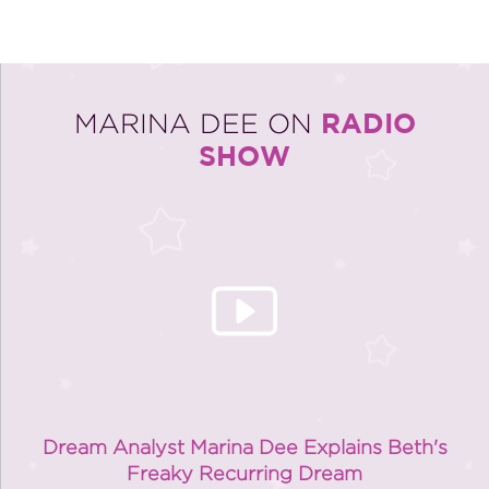
RADIO
MARINA DEE ON
SHOW
Dream Analyst Marina Dee Explains Beth's
Freaky Recurring Dream