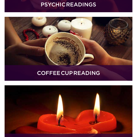
PSYCHIC READINGS
COFFEE CUP READING