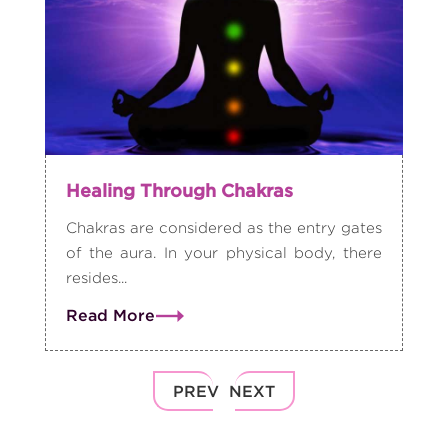
Healing Through Chakras
Chakras are considered as the entry gates
of the aura. In your physical body, there
resides...
Read More
PREV
NEXT