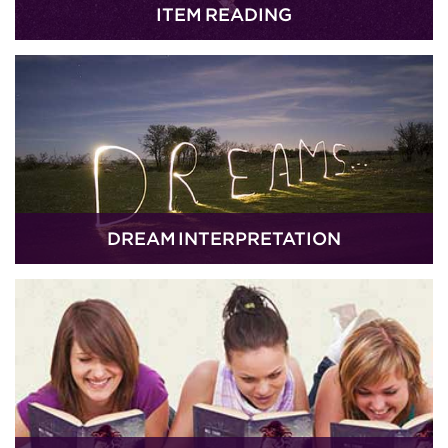
ITEM READING
DREAM INTERPRETATION