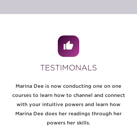
TESTIMONALS
Marina Dee is now conducting one on one
courses to learn how to channel and connect
with your intuitive powers and learn how
Marina Dee does her readings through her
powers her skills.