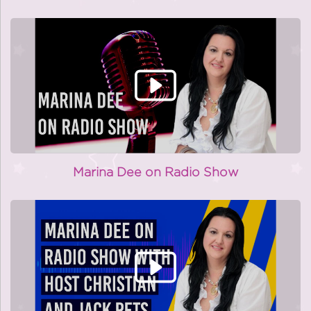
Marina Dee on Radio Show