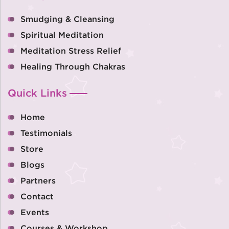
Smudging & Cleansing
Spiritual Meditation
Meditation Stress Relief
Healing Through Chakras
Quick Links
Home
Testimonials
Store
Blogs
Partners
Contact
Events
Courses & Workshop