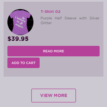
T-Shirt 02
Purple Half Sleeve with Silver
Glitter
$39.95
READ MORE
ADD TO CART
VIEW MORE