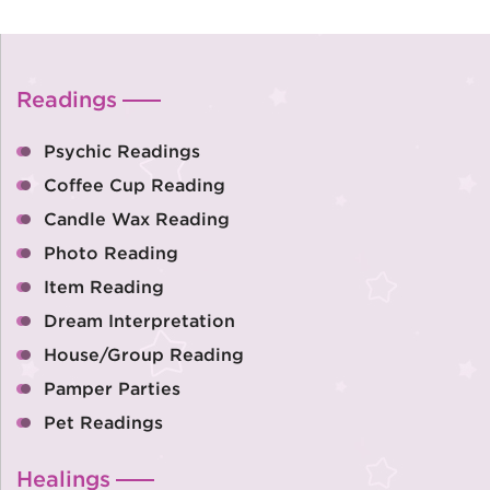
Readings
Psychic Readings
Coffee Cup Reading
Candle Wax Reading
Photo Reading
Item Reading
Dream Interpretation
House/Group Reading
Pamper Parties
Pet Readings
Healings