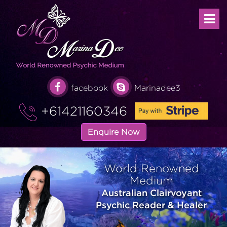
facebook
Marinadee3
+61421160346
Enquire Now
World Renowned
Medium
Australian Clairvoyant
Psychic Reader & Healer