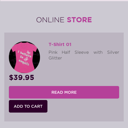
STORE
ONLINE
T-Shirt 01
Pink Half Sleeve with Silver
Glitter
$39.95
READ MORE
ADD TO CART