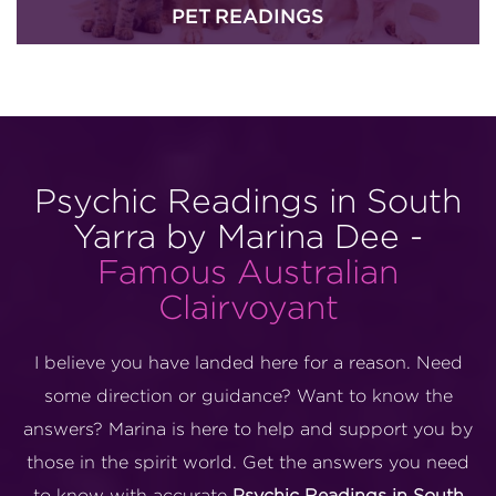
PET READINGS
Psychic Readings in South
Yarra by Marina Dee -
Famous Australian
Clairvoyant
I believe you have landed here for a reason. Need
some direction or guidance? Want to know the
answers? Marina is here to help and support you by
those in the spirit world. Get the answers you need
to know with accurate
Psychic Readings in South