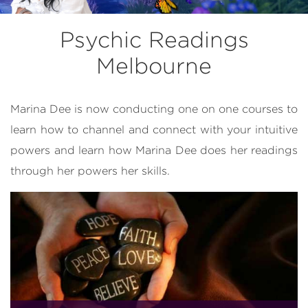
Psychic Readings
Melbourne
Marina Dee is now conducting one on one courses to
learn how to channel and connect with your intuitive
powers and learn how Marina Dee does her readings
through her powers her skills.