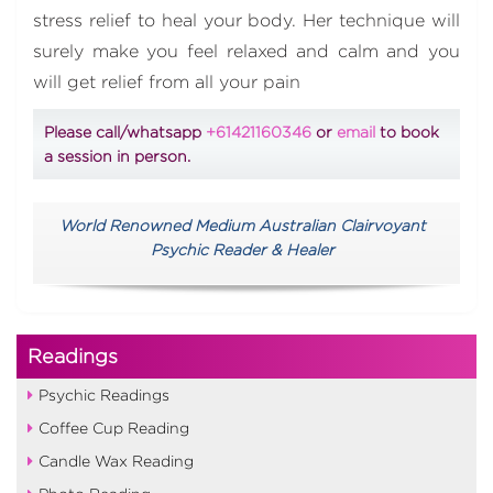
stress relief to heal your body. Her technique will
surely make you feel relaxed and calm and you
will get relief from all your pain
Please call/whatsapp
+61421160346
or
email
to book
a session in person.
World Renowned Medium Australian Clairvoyant
Psychic Reader & Healer
Readings
Psychic Readings
Coffee Cup Reading
Candle Wax Reading