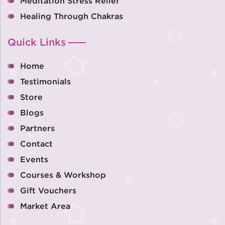
Meditation Stress Relief
Healing Through Chakras
Quick Links
Home
Testimonials
Store
Blogs
Partners
Contact
Events
Courses & Workshop
Gift Vouchers
Market Area