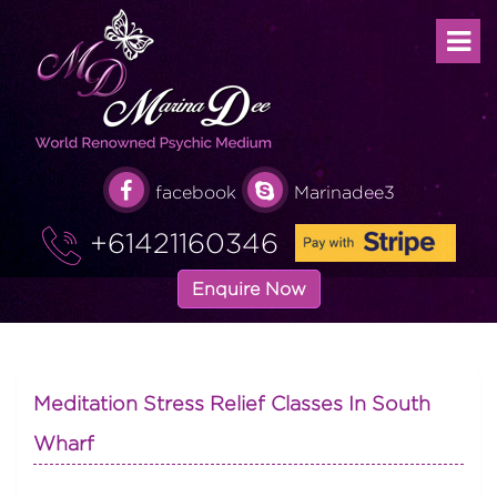
facebook
Marinadee3
+61421160346
Enquire Now
Meditation Stress Relief Classes In South
Wharf