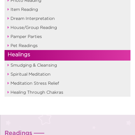
Photo Reading
Item Reading
Dream Interpretation
House/Group Reading
Pamper Parties
Pet Readings
Healings
Smudging & Cleansing
Spiritual Meditation
Meditation Stress Relief
Healing Through Chakras
Readings