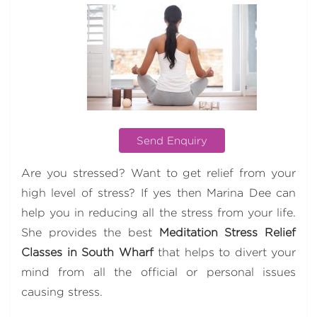
Send Enquiry
Are you stressed? Want to get relief from your
high level of stress? If yes then Marina Dee can
help you in reducing all the stress from your life.
She provides the best
Meditation Stress Relief
Classes in South Wharf
that helps to divert your
mind from all the official or personal issues
causing stress.