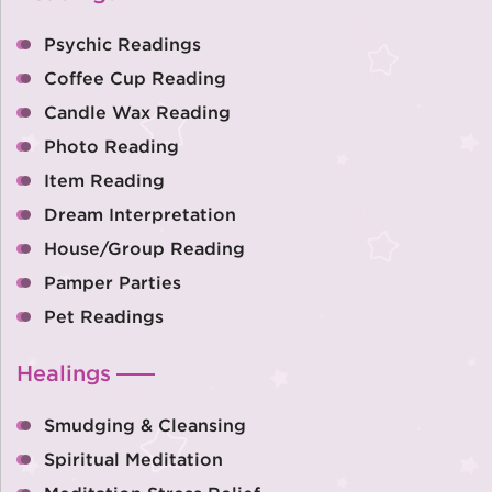
Psychic Readings
Coffee Cup Reading
Candle Wax Reading
Photo Reading
Item Reading
Dream Interpretation
House/Group Reading
Pamper Parties
Pet Readings
Healings
Smudging & Cleansing
Spiritual Meditation