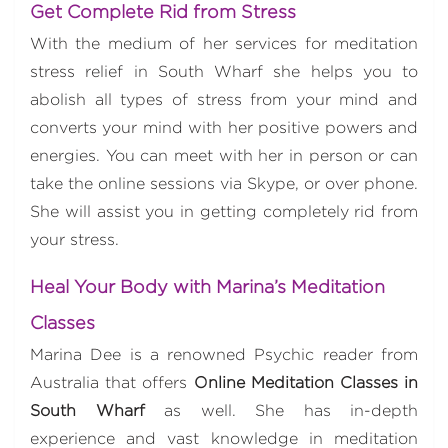
Get Complete Rid from Stress
With the medium of her services for meditation
stress relief in South Wharf she helps you to
abolish all types of stress from your mind and
converts your mind with her positive powers and
energies. You can meet with her in person or can
take the online sessions via Skype, or over phone.
She will assist you in getting completely rid from
your stress.
Heal Your Body with Marina’s Meditation
Classes
Marina Dee is a renowned Psychic reader from
Australia that offers
Online Meditation Classes in
South Wharf
as well. She has in-depth
experience and vast knowledge in meditation