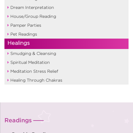
Dream Interpretation
House/Group Reading
Pamper Parties
Pet Readings
Healings
Smudging & Cleansing
Spiritual Meditation
Meditation Stress Relief
Healing Through Chakras
Readings