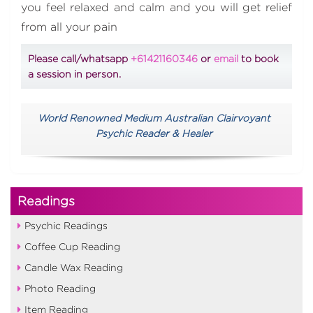
you feel relaxed and calm and you will get relief
from all your pain
Please call/whatsapp
+61421160346
or
email
to book
a session in person.
World Renowned Medium Australian Clairvoyant
Psychic Reader & Healer
Readings
Psychic Readings
Coffee Cup Reading
Candle Wax Reading
Photo Reading
Item Reading