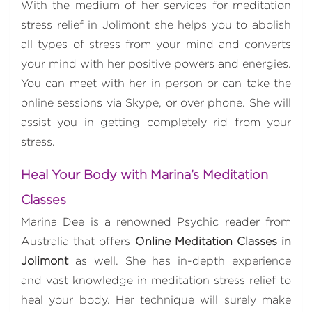
With the medium of her services for meditation
stress relief in Jolimont she helps you to abolish
all types of stress from your mind and converts
your mind with her positive powers and energies.
You can meet with her in person or can take the
online sessions via Skype, or over phone. She will
assist you in getting completely rid from your
stress.
Heal Your Body with Marina’s Meditation
Classes
Marina Dee is a renowned Psychic reader from
Australia that offers
Online Meditation Classes in
Jolimont
as well. She has in-depth experience
and vast knowledge in meditation stress relief to
heal your body. Her technique will surely make