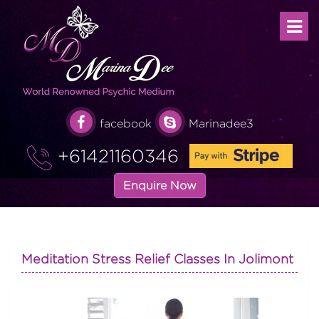
facebook
Marinadee3
+61421160346
Enquire Now
Meditation Stress Relief Classes In Jolimont