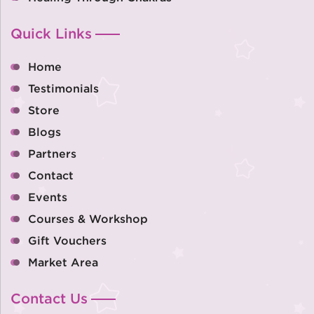
Quick Links
Home
Testimonials
Store
Blogs
Partners
Contact
Events
Courses & Workshop
Gift Vouchers
Market Area
Contact Us