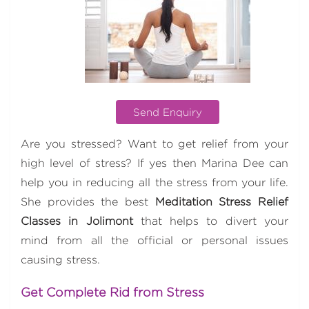
Send Enquiry
Are you stressed? Want to get relief from your
high level of stress? If yes then Marina Dee can
help you in reducing all the stress from your life.
She provides the best
Meditation Stress Relief
Classes in Jolimont
that helps to divert your
mind from all the official or personal issues
causing stress.
Get Complete Rid from Stress