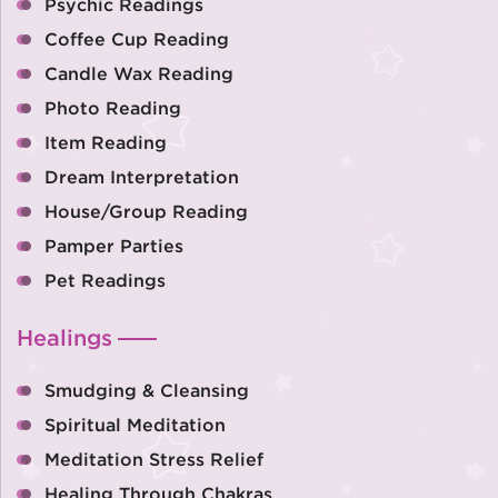
Psychic Readings
Coffee Cup Reading
Candle Wax Reading
Photo Reading
Item Reading
Dream Interpretation
House/Group Reading
Pamper Parties
Pet Readings
Healings
Smudging & Cleansing
Spiritual Meditation
Meditation Stress Relief
Healing Through Chakras