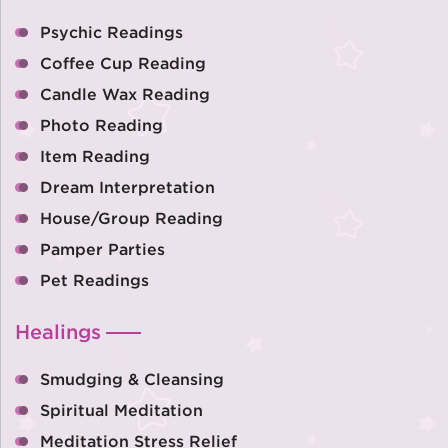
Psychic Readings
Coffee Cup Reading
Candle Wax Reading
Photo Reading
Item Reading
Dream Interpretation
House/Group Reading
Pamper Parties
Pet Readings
Healings
Smudging & Cleansing
Spiritual Meditation
Meditation Stress Relief