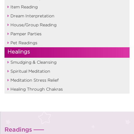
Item Reading
Dream Interpretation
House/Group Reading
Pamper Parties
Pet Readings
Healings
Smudging & Cleansing
Spiritual Meditation
Meditation Stress Relief
Healing Through Chakras
Readings