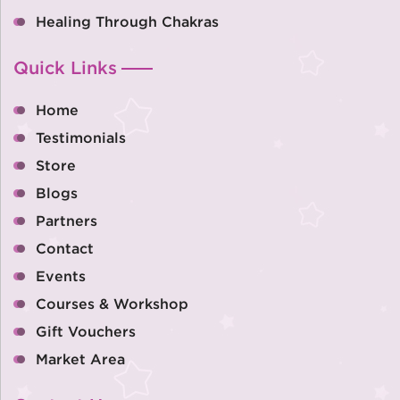
Healing Through Chakras
Quick Links
Home
Testimonials
Store
Blogs
Partners
Contact
Events
Courses & Workshop
Gift Vouchers
Market Area