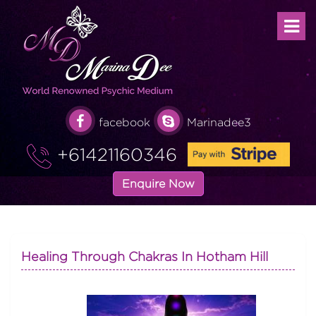
facebook
Marinadee3
+61421160346
Enquire Now
Healing Through Chakras In Hotham Hill