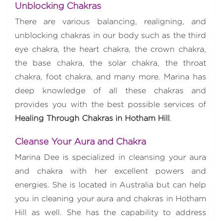
Unblocking Chakras
There are various balancing, realigning, and
unblocking chakras in our body such as the third
eye chakra, the heart chakra, the crown chakra,
the base chakra, the solar chakra, the throat
chakra, foot chakra, and many more. Marina has
deep knowledge of all these chakras and
provides you with the best possible services of
Healing Through Chakras in Hotham Hill
.
Cleanse Your Aura and Chakra
Marina Dee is specialized in cleansing your aura
and chakra with her excellent powers and
energies. She is located in Australia but can help
you in cleaning your aura and chakras in Hotham
Hill as well. She has the capability to address