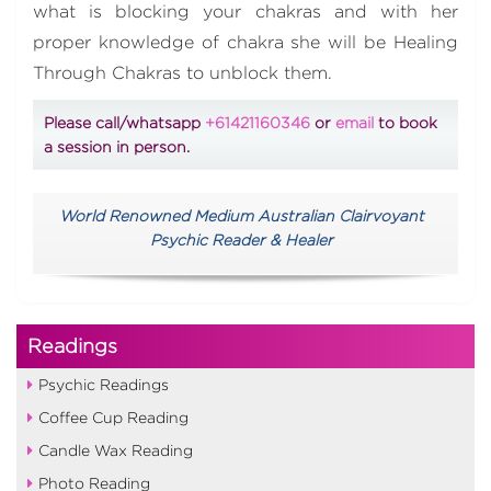
what is blocking your chakras and with her
proper knowledge of chakra she will be Healing
Through Chakras to unblock them.
Please call/whatsapp
+61421160346
or
email
to book
a session in person.
World Renowned Medium Australian Clairvoyant
Psychic Reader & Healer
Readings
Psychic Readings
Coffee Cup Reading
Candle Wax Reading
Photo Reading