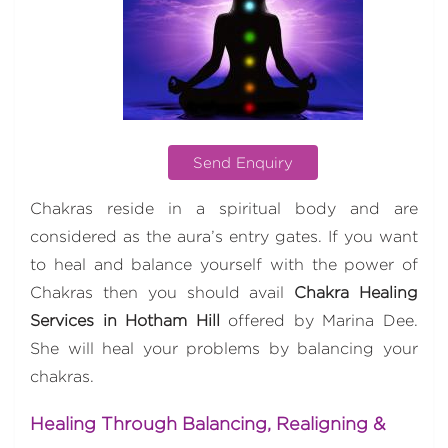
Send Enquiry
Chakras reside in a spiritual body and are
considered as the aura’s entry gates. If you want
to heal and balance yourself with the power of
Chakras then you should avail
Chakra Healing
Services in Hotham Hill
offered by Marina Dee.
She will heal your problems by balancing your
chakras.
Healing Through Balancing, Realigning &