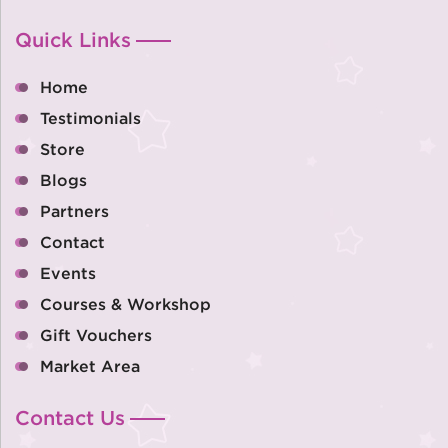
Quick Links
Home
Testimonials
Store
Blogs
Partners
Contact
Events
Courses & Workshop
Gift Vouchers
Market Area
Contact Us