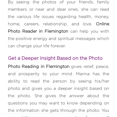
By seeing the photos of your friends, family
members or near and dear ones, she can read
the various life issues regarding health, money,
home, careers, relationship, and love.
Online
Photo Reader in Flemington
can help you with
the positive energy and spiritual messages which
can change your life forever.
Get a Deeper Insight Based on the Photo
Photo Reading in Flemington
gives relief, peace,
and prosperity to your mind. Marina has the
ability to read the person by seeing his/her
photo and gives you a deeper insight based on
the photo. She gives the answer about the
questions you may want to know depending on
the information she gets through the photo. You