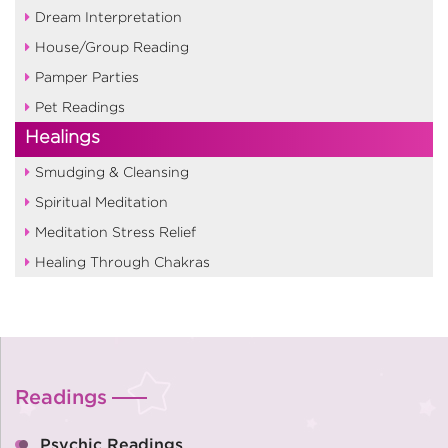
Dream Interpretation
House/Group Reading
Pamper Parties
Pet Readings
Healings
Smudging & Cleansing
Spiritual Meditation
Meditation Stress Relief
Healing Through Chakras
Readings
Psychic Readings