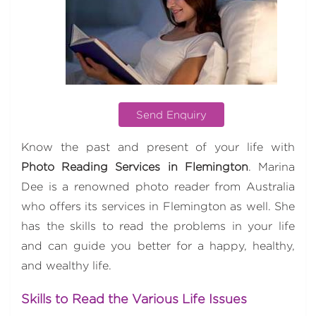
Send Enquiry
Know the past and present of your life with
Photo Reading Services in Flemington
. Marina
Dee is a renowned photo reader from Australia
who offers its services in Flemington as well. She
has the skills to read the problems in your life
and can guide you better for a happy, healthy,
and wealthy life.
Skills to Read the Various Life Issues