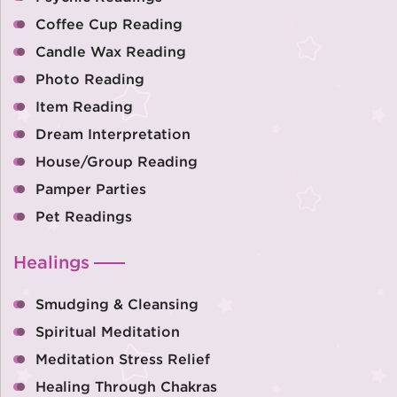
Coffee Cup Reading
Candle Wax Reading
Photo Reading
Item Reading
Dream Interpretation
House/Group Reading
Pamper Parties
Pet Readings
Healings
Smudging & Cleansing
Spiritual Meditation
Meditation Stress Relief
Healing Through Chakras