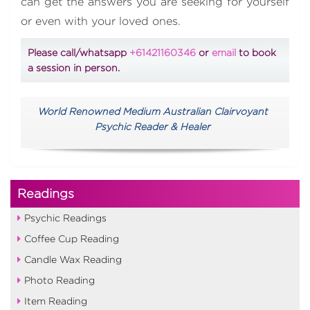
can get the answers you are seeking for yourself
or even with your loved ones.
Please call/whatsapp
+61421160346
or
email
to book
a session in person.
World Renowned Medium Australian Clairvoyant
Psychic Reader & Healer
Readings
Psychic Readings
Coffee Cup Reading
Candle Wax Reading
Photo Reading
Item Reading