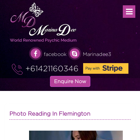
facebook
Marinadee3
+61421160346
Enquire Now
Photo Reading In Flemington