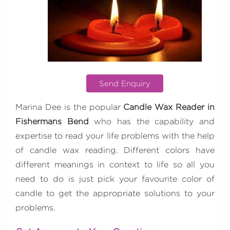
Send Enquiry
Marina Dee is the popular
Candle Wax Reader in
Fishermans Bend
who has the capability and
expertise to read your life problems with the help
of candle wax reading. Different colors have
different meanings in context to life so all you
need to do is just pick your favourite color of
candle to get the appropriate solutions to your
problems.