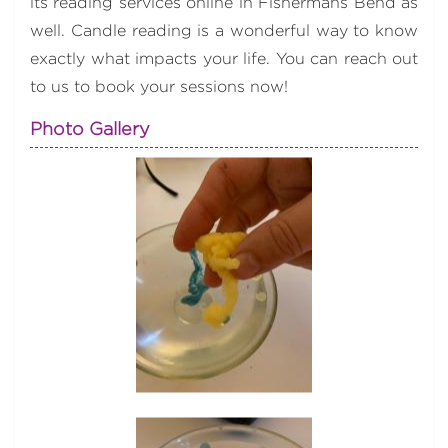
its reading services online in Fishermans Bend as
well. Candle reading is a wonderful way to know
exactly what impacts your life. You can reach out
to us to book your sessions now!
Photo Gallery