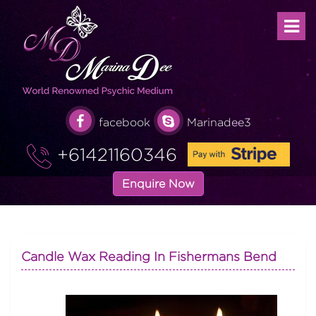
facebook
Marinadee3
+61421160346
Enquire Now
Candle Wax Reading In Fishermans Bend