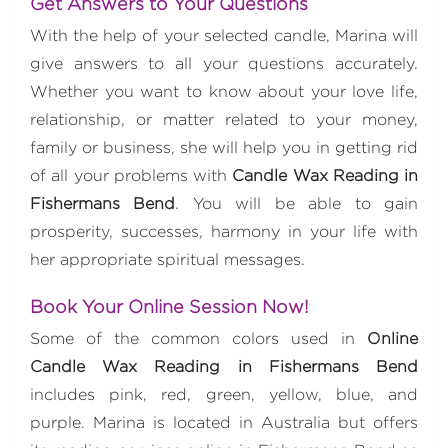
Get Answers to Your Questions
With the help of your selected candle, Marina will
give answers to all your questions accurately.
Whether you want to know about your love life,
relationship, or matter related to your money,
family or business, she will help you in getting rid
of all your problems with
Candle Wax Reading in
Fishermans Bend
. You will be able to gain
prosperity, successes, harmony in your life with
her appropriate spiritual messages.
Book Your Online Session Now!
Some of the common colors used in
Online
Candle Wax Reading in Fishermans Bend
includes pink, red, green, yellow, blue, and
purple. Marina is located in Australia but offers