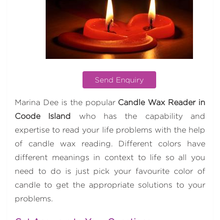
Send Enquiry
Marina Dee is the popular
Candle Wax Reader in
Coode Island
who has the capability and
expertise to read your life problems with the help
of candle wax reading. Different colors have
different meanings in context to life so all you
need to do is just pick your favourite color of
candle to get the appropriate solutions to your
problems.