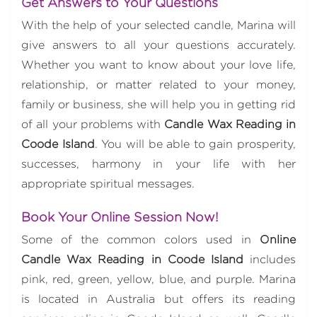
Get Answers to Your Questions
With the help of your selected candle, Marina will
give answers to all your questions accurately.
Whether you want to know about your love life,
relationship, or matter related to your money,
family or business, she will help you in getting rid
of all your problems with
Candle Wax Reading in
Coode Island
. You will be able to gain prosperity,
successes, harmony in your life with her
appropriate spiritual messages.
Book Your Online Session Now!
Some of the common colors used in
Online
Candle Wax Reading in Coode Island
includes
pink, red, green, yellow, blue, and purple. Marina
is located in Australia but offers its reading