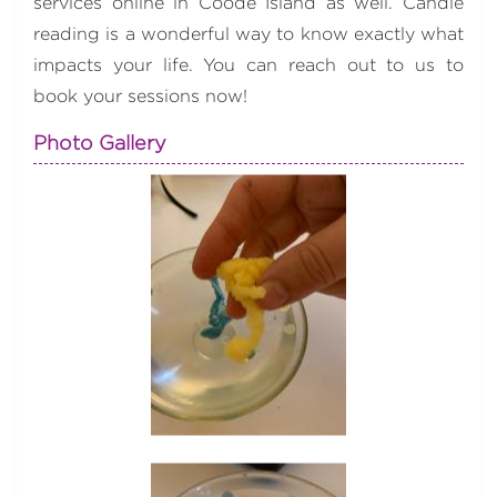
services online in Coode Island as well. Candle
reading is a wonderful way to know exactly what
impacts your life. You can reach out to us to
book your sessions now!
Photo Gallery