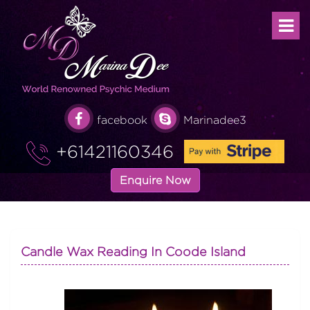
facebook
Marinadee3
+61421160346
Enquire Now
Candle Wax Reading In Coode Island