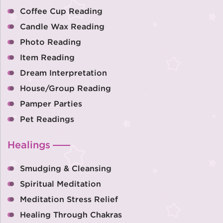
Coffee Cup Reading
Candle Wax Reading
Photo Reading
Item Reading
Dream Interpretation
House/Group Reading
Pamper Parties
Pet Readings
Healings
Smudging & Cleansing
Spiritual Meditation
Meditation Stress Relief
Healing Through Chakras