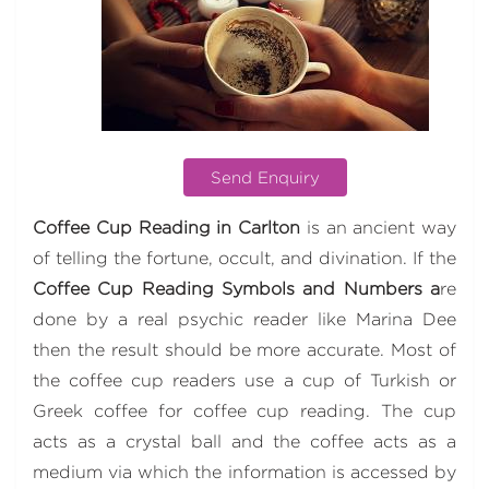
Send Enquiry
Coffee Cup Reading in Carlton
is an ancient way
of telling the fortune, occult, and divination. If the
Coffee Cup Reading Symbols and Numbers a
re
done by a real psychic reader like Marina Dee
then the result should be more accurate. Most of
the coffee cup readers use a cup of Turkish or
Greek coffee for coffee cup reading. The cup
acts as a crystal ball and the coffee acts as a
medium via which the information is accessed by