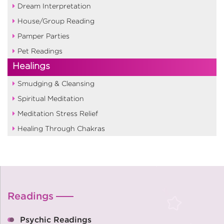
Dream Interpretation
House/Group Reading
Pamper Parties
Pet Readings
Healings
Smudging & Cleansing
Spiritual Meditation
Meditation Stress Relief
Healing Through Chakras
Readings
Psychic Readings