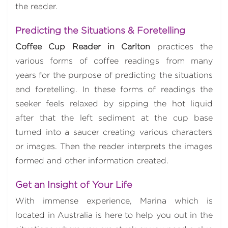
the reader.
Predicting the Situations & Foretelling
Coffee Cup Reader in Carlton
practices the
various forms of coffee readings from many
years for the purpose of predicting the situations
and foretelling. In these forms of readings the
seeker feels relaxed by sipping the hot liquid
after that the left sediment at the cup base
turned into a saucer creating various characters
or images. Then the reader interprets the images
formed and other information created.
Get an Insight of Your Life
With immense experience, Marina which is
located in Australia is here to help you out in the