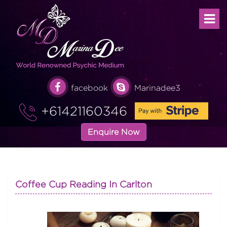
facebook
Marinadee3
+61421160346
Enquire Now
Coffee Cup Reading In Carlton