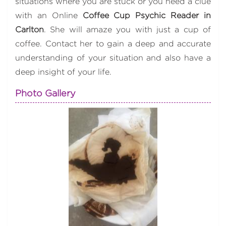
situations where you are stuck or you need a clue
with an Online
Coffee Cup Psychic Reader in
Carlton
. She will amaze you with just a cup of
coffee. Contact her to gain a deep and accurate
understanding of your situation and also have a
deep insight of your life.
Photo Gallery