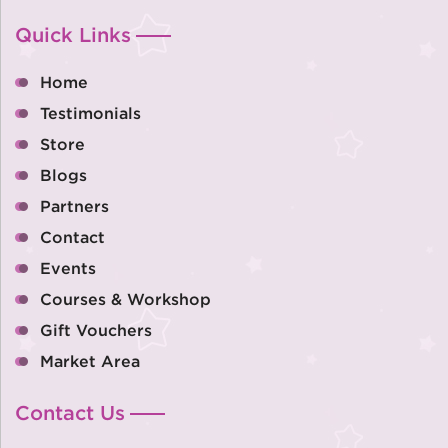
Quick Links
Home
Testimonials
Store
Blogs
Partners
Contact
Events
Courses & Workshop
Gift Vouchers
Market Area
Contact Us