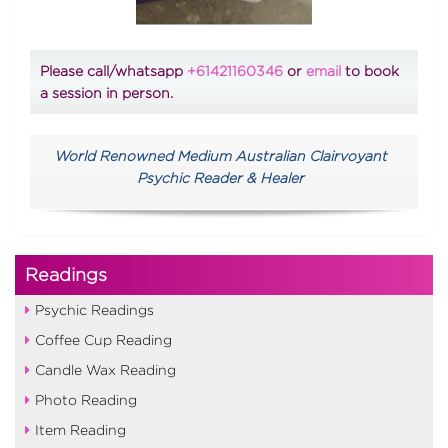
Please call/whatsapp
+61421160346
or
email
to book
a session in person.
World Renowned Medium Australian Clairvoyant
Psychic Reader & Healer
Readings
Psychic Readings
Coffee Cup Reading
Candle Wax Reading
Photo Reading
Item Reading