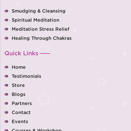
Smudging & Cleansing
Spiritual Meditation
Meditation Stress Relief
Healing Through Chakras
Quick Links
Home
Testimonials
Store
Blogs
Partners
Contact
Events
Courses & Workshop