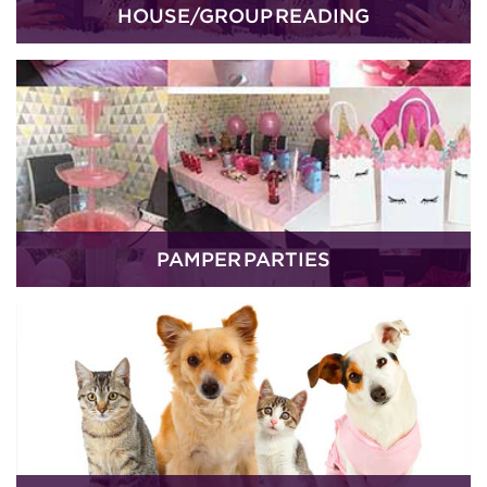
HOUSE/GROUP READING
PAMPER PARTIES