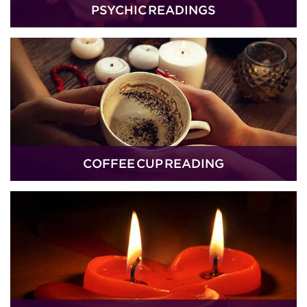
PSYCHIC READINGS
COFFEE CUP READING