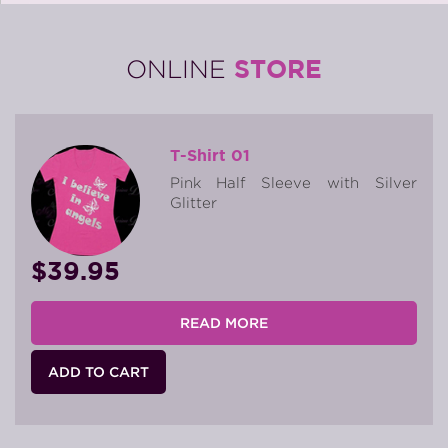
STORE
ONLINE
T-Shirt 01
Pink Half Sleeve with Silver
Glitter
$39.95
READ MORE
ADD TO CART