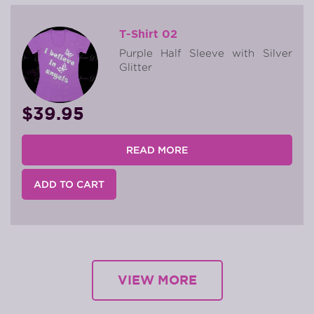
T-Shirt 02
Purple Half Sleeve with Silver
Glitter
$39.95
READ MORE
ADD TO CART
VIEW MORE