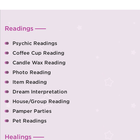
Readings
Psychic Readings
Coffee Cup Reading
Candle Wax Reading
Photo Reading
Item Reading
Dream Interpretation
House/Group Reading
Pamper Parties
Pet Readings
Healings