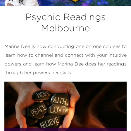
Psychic Readings
Melbourne
Marina Dee is now conducting one on one courses to
learn how to channel and connect with your intuitive
powers and learn how Marina Dee does her readings
through her powers her skills.