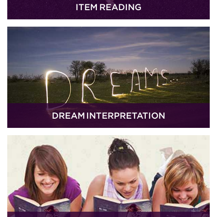
ITEM READING
DREAM INTERPRETATION