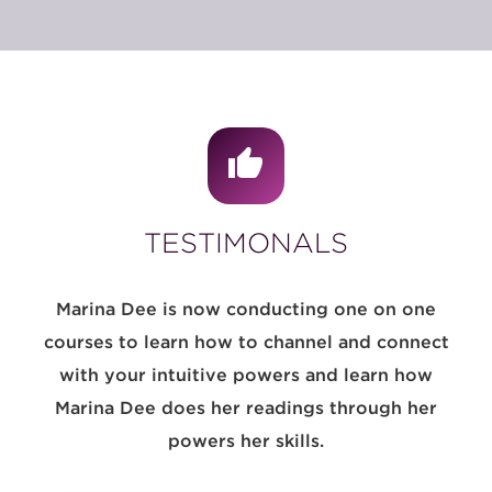
TESTIMONALS
Marina Dee is now conducting one on one
courses to learn how to channel and connect
with your intuitive powers and learn how
Marina Dee does her readings through her
powers her skills.