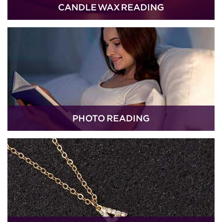
CANDLE WAX READING
PHOTO READING