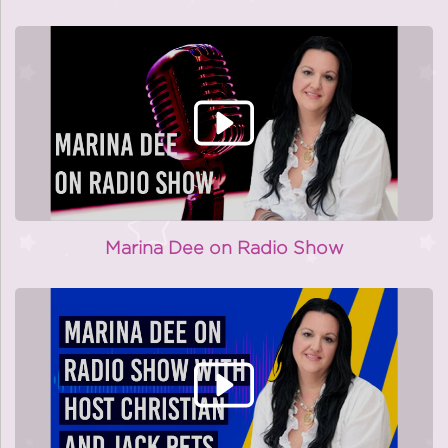
Marina Dee on Radio Show