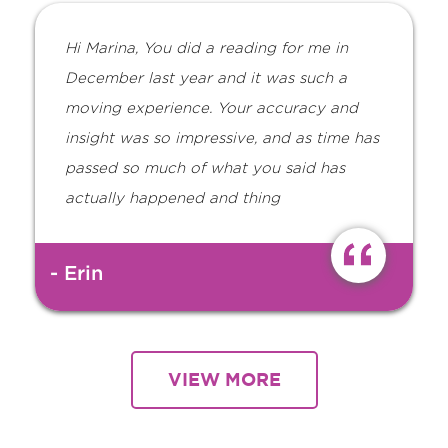
Hi Marina, You did a reading for me in
December last year and it was such a
moving experience. Your accuracy and
insight was so impressive, and as time has
passed so much of what you said has
actually happened and thing
- Erin
VIEW MORE