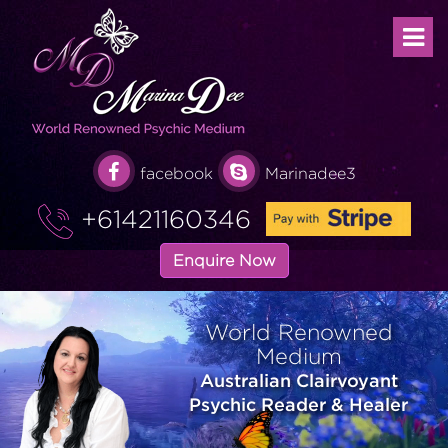
facebook
Marinadee3
+61421160346
Enquire Now
World Renowned
Medium
Australian Clairvoyant
Psychic Reader & Healer