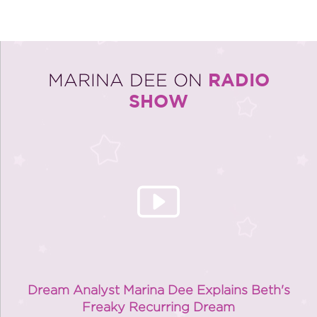
RADIO
MARINA DEE ON
SHOW
Dream Analyst Marina Dee Explains Beth's
Freaky Recurring Dream