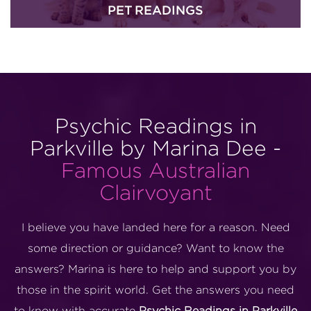
PET READINGS
Psychic Readings in
Parkville by Marina Dee -
Famous Australian
Clairvoyant
I believe you have landed here for a reason. Need
some direction or guidance? Want to know the
answers? Marina is here to help and support you by
those in the spirit world. Get the answers you need
to know with accurate
Psychic Readings in Parkville