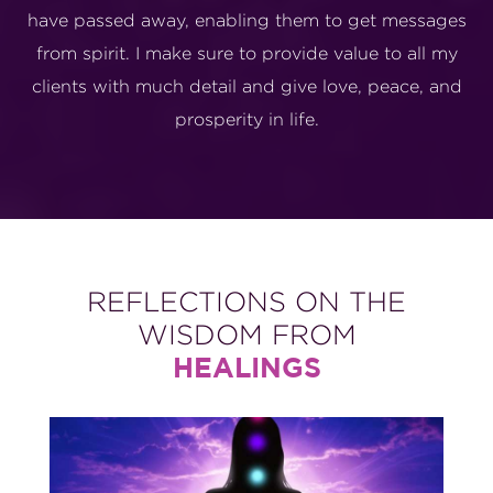
have passed away, enabling them to get messages
from spirit. I make sure to provide value to all my
clients with much detail and give love, peace, and
prosperity in life.
REFLECTIONS ON THE
WISDOM FROM
HEALINGS