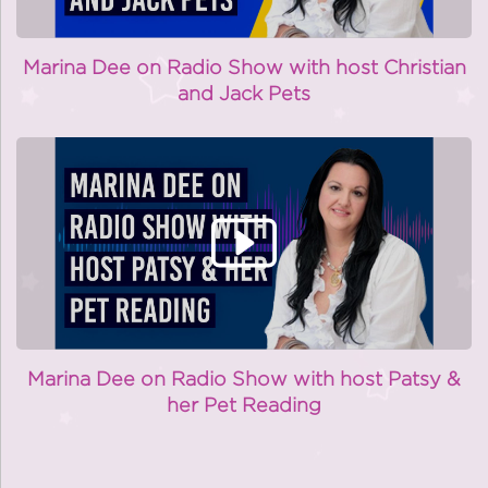
Marina Dee on Radio Show with host Christian
and Jack Pets
Marina Dee on Radio Show with host Patsy &
her Pet Reading