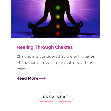
Healing Through Chakras
Chakras are considered as the entry gates
of the aura. In your physical body, there
resides...
Read More
PREV
NEXT