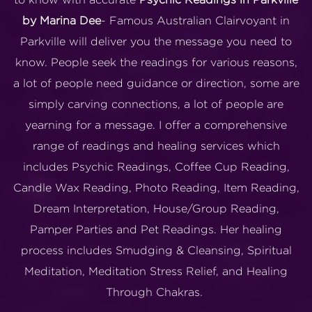
by Marina Dee
- Famous Australian Clairvoyant in
Parkville will deliver you the message you need to
know. People seek the readings for various reasons,
a lot of people need guidance or direction, some are
simply carving connections, a lot of people are
yearning for a message. I offer a comprehensive
range of readings and healing services which
includes Psychic Readings, Coffee Cup Reading,
Candle Wax Reading, Photo Reading, Item Reading,
Dream Interpretation, House/Group Reading,
Pamper Parties and Pet Readings. Her healing
process includes Smudging & Cleansing, Spiritual
Meditation, Meditation Stress Relief, and Healing
Through Chakras.