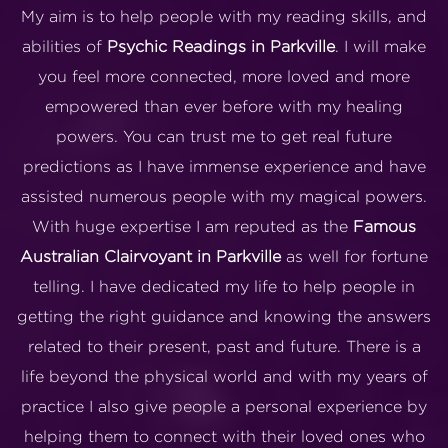
My aim is to help people with my reading skills, and
abilities of
Psychic Readings in Parkville
. I will make
you feel more connected, more loved and more
empowered than ever before with my healing
powers. You can trust me to get real future
predictions as I have immense experience and have
assisted numerous people with my magical powers.
With huge expertise I am reputed as the
Famous
Australian Clairvoyant in Parkville
as well for fortune
telling. I have dedicated my life to help people in
getting the right guidance and knowing the answers
related to their present, past and future. There is a
life beyond the physical world and with my years of
practice I also give people a personal experience by
helping them to connect with their loved ones who