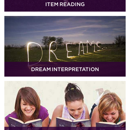
ITEM READING
DREAM INTERPRETATION