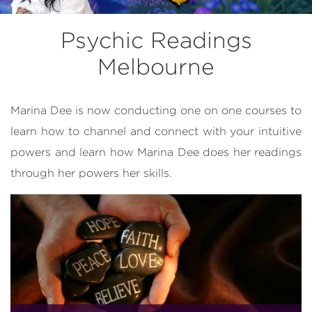
Psychic Readings
Melbourne
Marina Dee is now conducting one on one courses to
learn how to channel and connect with your intuitive
powers and learn how Marina Dee does her readings
through her powers her skills.