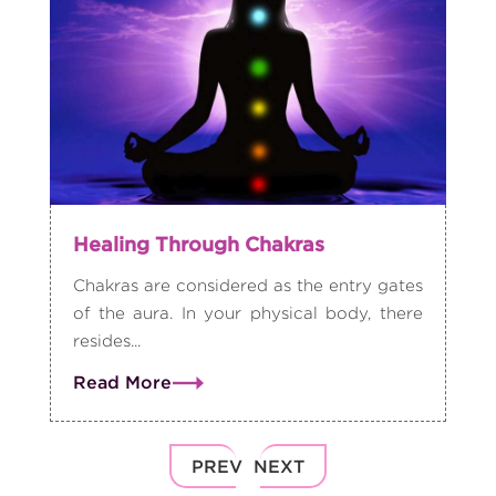
Healing Through Chakras
Chakras are considered as the entry gates
of the aura. In your physical body, there
resides...
Read More
PREV
NEXT