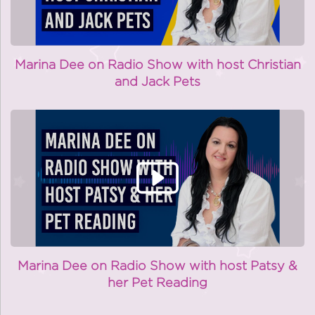
Marina Dee on Radio Show with host Christian
and Jack Pets
Marina Dee on Radio Show with host Patsy &
her Pet Reading