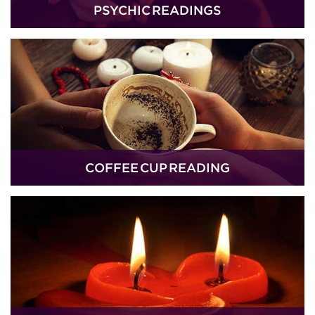
PSYCHIC READINGS
COFFEE CUP READING