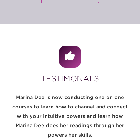
TESTIMONALS
Marina Dee is now conducting one on one
courses to learn how to channel and connect
with your intuitive powers and learn how
Marina Dee does her readings through her
powers her skills.