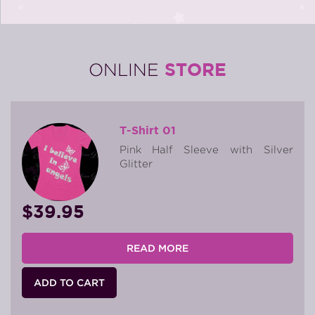
STORE
ONLINE
T-Shirt 01
Pink Half Sleeve with Silver
Glitter
$39.95
READ MORE
ADD TO CART