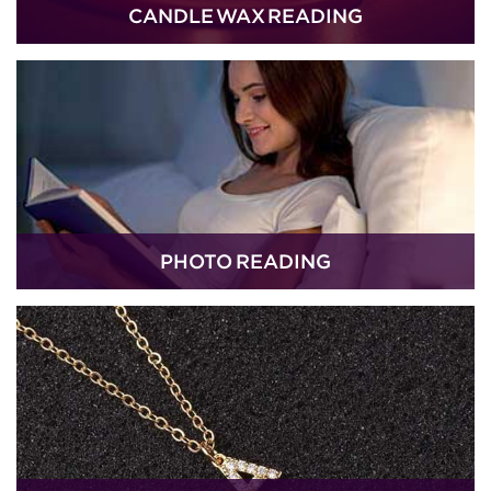
CANDLE WAX READING
PHOTO READING