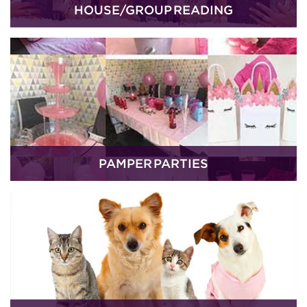
HOUSE/GROUP READING
PAMPER PARTIES