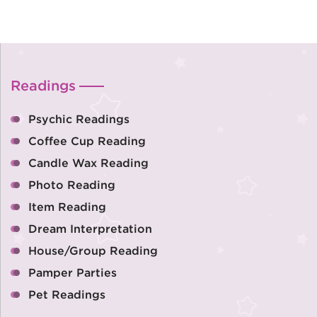
Readings
Psychic Readings
Coffee Cup Reading
Candle Wax Reading
Photo Reading
Item Reading
Dream Interpretation
House/Group Reading
Pamper Parties
Pet Readings