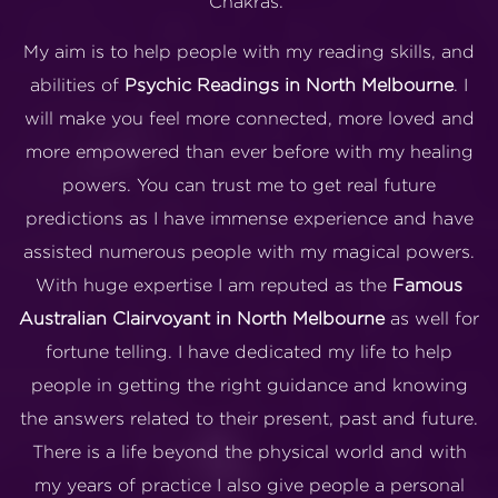
Chakras.
My aim is to help people with my reading skills, and
abilities of
Psychic Readings in North Melbourne
. I
will make you feel more connected, more loved and
more empowered than ever before with my healing
powers. You can trust me to get real future
predictions as I have immense experience and have
assisted numerous people with my magical powers.
With huge expertise I am reputed as the
Famous
Australian Clairvoyant in North Melbourne
as well for
fortune telling. I have dedicated my life to help
people in getting the right guidance and knowing
the answers related to their present, past and future.
There is a life beyond the physical world and with
my years of practice I also give people a personal