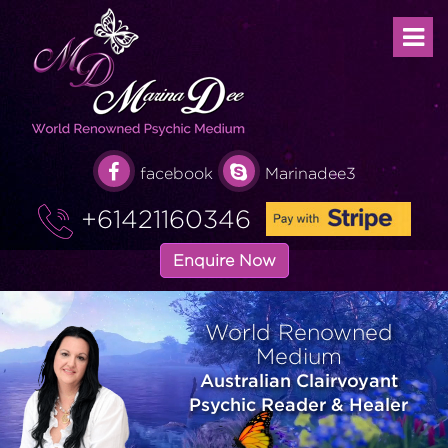
facebook
Marinadee3
+61421160346
Enquire Now
World Renowned
Medium
Australian Clairvoyant
Psychic Reader & Healer