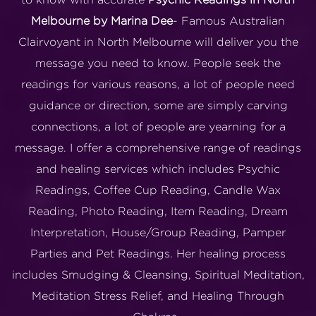
Melbourne by Marina Dee
- Famous Australian
Clairvoyant in North Melbourne will deliver you the
message you need to know. People seek the
readings for various reasons, a lot of people need
guidance or direction, some are simply carving
connections, a lot of people are yearning for a
message. I offer a comprehensive range of readings
and healing services which includes Psychic
Readings, Coffee Cup Reading, Candle Wax
Reading, Photo Reading, Item Reading, Dream
Interpretation, House/Group Reading, Pamper
Parties and Pet Readings. Her healing process
includes Smudging & Cleansing, Spiritual Meditation,
Meditation Stress Relief, and Healing Through