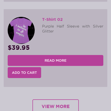
T-Shirt 02
Purple Half Sleeve with Silver
Glitter
$39.95
READ MORE
ADD TO CART
VIEW MORE