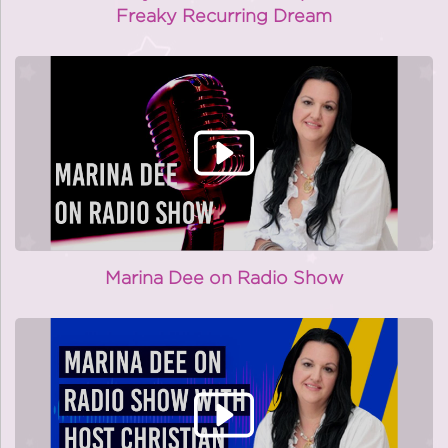
Freaky Recurring Dream
Marina Dee on Radio Show