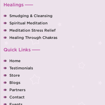
Healings
Smudging & Cleansing
Spiritual Meditation
Meditation Stress Relief
Healing Through Chakras
Quick Links
Home
Testimonials
Store
Blogs
Partners
Contact
Events