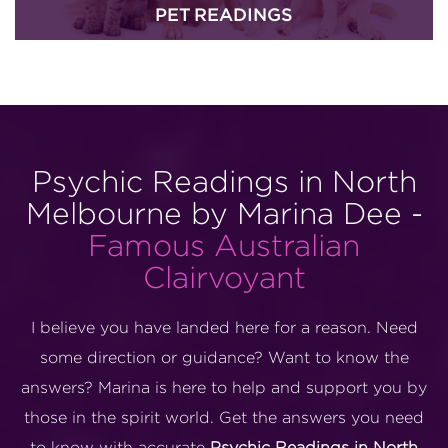
PET READINGS
Psychic Readings in North
Melbourne by Marina Dee -
Famous Australian
Clairvoyant
I believe you have landed here for a reason. Need
some direction or guidance? Want to know the
answers? Marina is here to help and support you by
those in the spirit world. Get the answers you need
to know with accurate
Psychic Readings in North