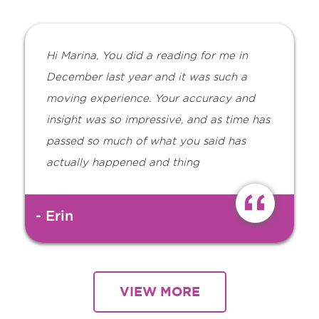
Hi Marina, You did a reading for me in
December last year and it was such a
moving experience. Your accuracy and
insight was so impressive, and as time has
passed so much of what you said has
actually happened and thing
- Erin
VIEW MORE