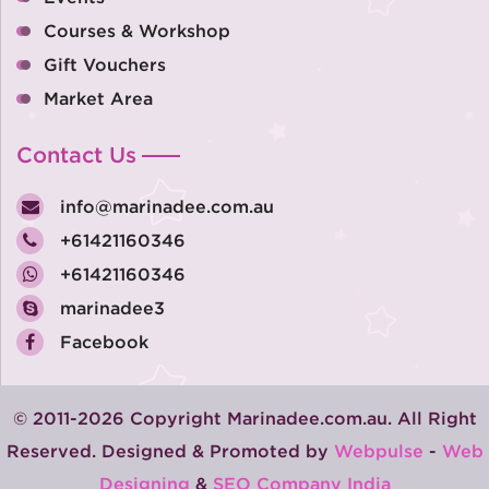
Courses & Workshop
Gift Vouchers
Market Area
Contact Us
info@marinadee.com.au
+61421160346
+61421160346
marinadee3
Facebook
© 2011-2026 Copyright Marinadee.com.au. All Right
Reserved. Designed & Promoted by
Webpulse
-
Web
Designing
&
SEO Company India