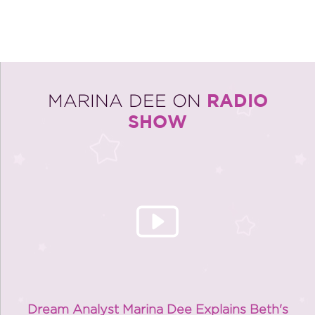
RADIO
MARINA DEE ON
SHOW
Dream Analyst Marina Dee Explains Beth's