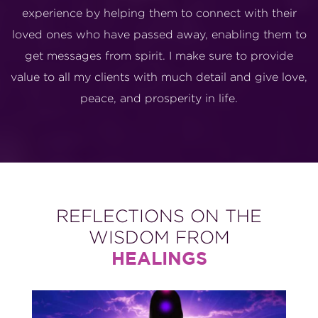
experience by helping them to connect with their
loved ones who have passed away, enabling them to
get messages from spirit. I make sure to provide
value to all my clients with much detail and give love,
peace, and prosperity in life.
REFLECTIONS ON THE
WISDOM FROM
HEALINGS